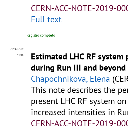
CERN-ACC-NOTE-2019-00
Full text
Registro completo
2019-02-19
Estimated LHC RF system p
11:08
during Run III and beyond
Chapochnikova, Elena
(CER
This note describes the pe
present LHC RF system on t
increased intensities in Run
CERN-ACC-NOTE-2019-00