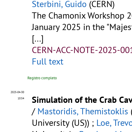
Sterbini, Guido
(CERN)
The Chamonix Workshop 20
January 2025 in the "Majes
[...]
CERN-ACC-NOTE-2025-00
Full text
Registro completo
2025-04-30
Simulation of the Crab Ca
10:54
/
Mastoridis, Themistoklis
(
University (US)) ;
Loe, Trev