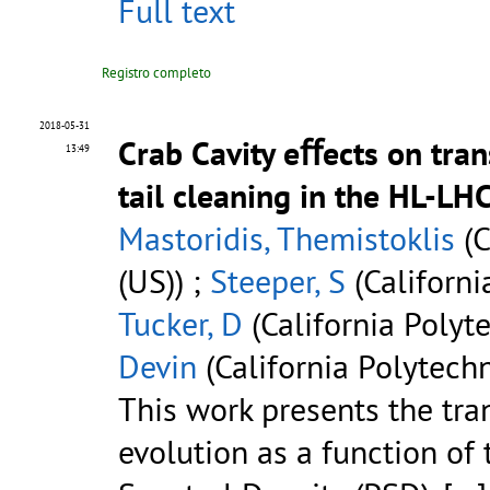
Full text
Registro completo
2018-05-31
Crab Cavity eﬀects on tran
13:49
tail cleaning in the HL-LH
Mastoridis, Themistoklis
(C
(US)) ;
Steeper, S
(Californi
Tucker, D
(California Polyte
Devin
(California Polytechn
This work presents the tra
evolution as a function of