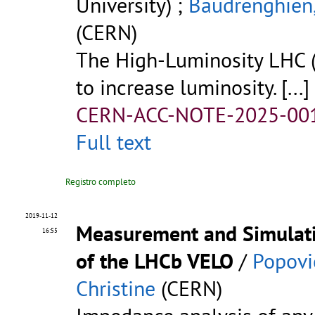
University) ;
Baudrenghien,
(CERN)
The High-Luminosity LHC (
to increase luminosity.
[...]
CERN-ACC-NOTE-2025-00
Full text
Registro completo
2019-11-12
Measurement and Simulati
16:55
of the LHCb VELO
/
Popovi
Christine
(CERN)