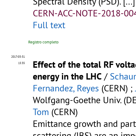
Spectral Density (PSD). [...]
CERN-ACC-NOTE-2018-00
Full text
Registro completo
2017-03-31
Effect of the total RF volt
15:35
energy in the LHC
/
Schau
Fernandez, Reyes
(CERN) ;
Wolfgang-Goethe Univ. (DE
Tom
(CERN)
Emittance growth and part
scattering (IBS) are an im