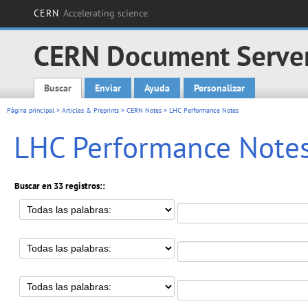
CERN
Accelerating science
CERN Document Serve
Buscar
Enviar
Ayuda
Personalizar
Main menu
Página principal
>
Articles & Preprints
>
CERN Notes
> LHC Performance Notes
LHC Performance Note
Buscar en 33 registros::