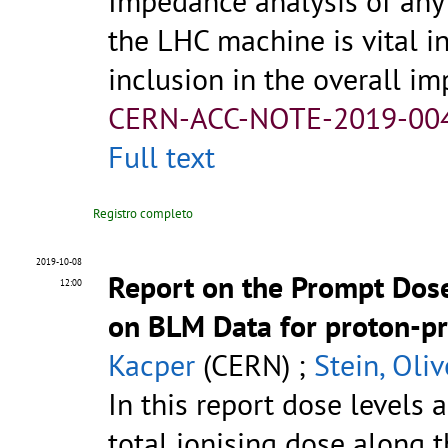
Impedance analysis of any
the LHC machine is vital i
inclusion in the overall im
CERN-ACC-NOTE-2019-00
Full text
Registro completo
2019-10-08
Report on the Prompt Dose
12:00
on BLM Data for proton-pr
Kacper
(CERN) ;
Stein, Oliv
In this report dose levels 
total ionising dose along 