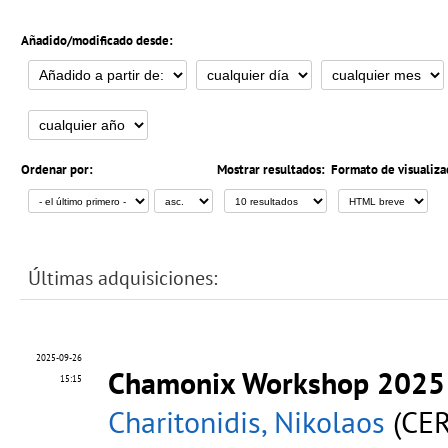
Añadido/modificado desde:
Ordenar por:
Mostrar resultados:
Formato de visualiza
Últimas adquisiciones:
2025-09-26
Chamonix Workshop 202
15:15
Charitonidis, Nikolaos
(CER