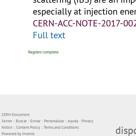
especially at injection ener
CERN-ACC-NOTE-2017-00
Full text
Registro completo
CERN Document
Server ::
Buscar
::
Enviar
::
Personalizar
::
Ayuda
::
Privacy
disp
Notice
::
Content Policy
::
Terms and Conditions
Powered by
Invenio