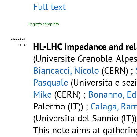
Full text
Registro completo
2018-12-20
HL-LHC impedance and rela
11:24
(Universite Grenoble-Alpes
Biancacci, Nicolo
(CERN) ;
Pasquale
(Universita e sez
Mike
(CERN) ;
Bonanno, Ed
Palermo (IT)) ;
Calaga, Ra
(Universita del Sannio (IT))
This note aims at gatheri