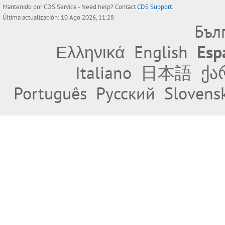
Mantenido por
CDS Service
- Need help? Contact
CDS Support
.
Última actualización: 10 Ago 2026, 11:28
Бъл
Ελληνικά
English
Esp
Italiano
日本語
ქა
Português
Русский
Slovens