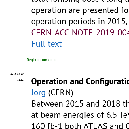
operation are presented fo
operation periods in 2015, 
CERN-ACC-NOTE-2019-00
Full text
Registro completo
2019-03-20
Operation and Configurati
21:11
Jorg
(CERN)
Between 2015 and 2018 th
at beam energies of 6.5 Te
160 fb-1 both ATLAS and CM