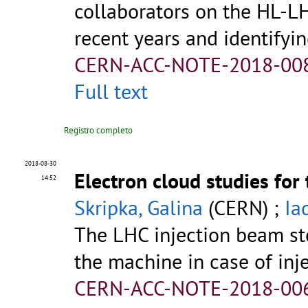
collaborators on the HL-L
recent years and identifying
CERN-ACC-NOTE-2018-00
Full text
Registro completo
2018-08-30
Electron cloud studies fo
14:52
Skripka, Galina
(CERN) ;
Ia
The LHC injection beam sto
the machine in case of inje
CERN-ACC-NOTE-2018-00