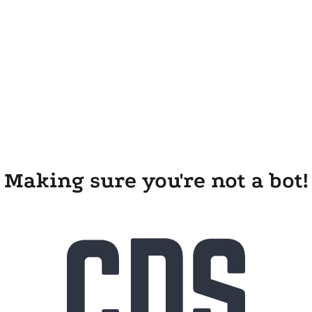
Making sure you're not a bot!