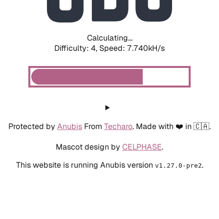
Calculating...
Difficulty: 4,
Speed: 8.011kH/s
Protected by
Anubis
From
Techaro
. Made with ❤️ in 🇨🇦.
Mascot design by
CELPHASE
.
This website is running Anubis version
.
v1.27.0-pre2