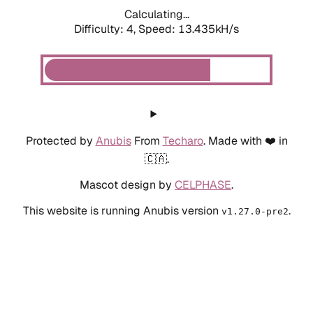
Calculating...
Difficulty: 4,
Speed: 13.435kH/s
Protected by
Anubis
From
Techaro
. Made with ❤️ in
🇨🇦.
Mascot design by
CELPHASE
.
This website is running Anubis version
.
v1.27.0-pre2