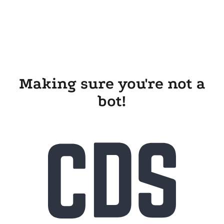
Making sure you're not a
bot!