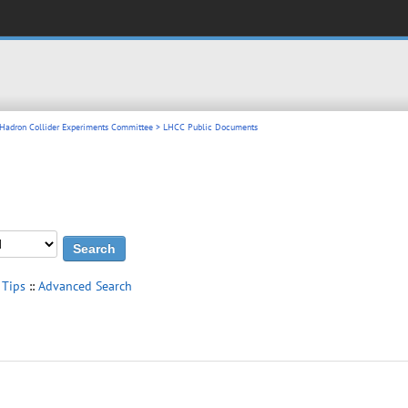
 Hadron Collider Experiments Committee
> LHCC Public Documents
 Tips
::
Advanced Search