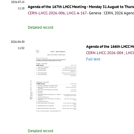
2026-07-15
Agenda of the 167th LHCC Meeting - Monday 31 August to Thur
11:18
CERN-LHCC-2026-006; LHCC-A-167.-
Geneva : CERN, 2026
Agen
Detailed record
2026-04-30
Agenda of the 166th LHCC Me
11:02
CERN-LHCC-2026-004
;
LHCC
Full text
Detailed record