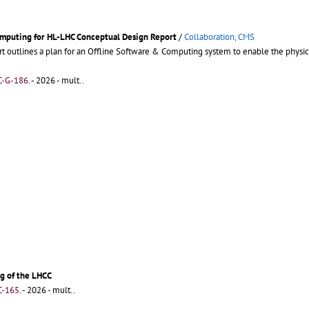
omputing for HL-LHC Conceptual Design Report
/
Collaboration, CMS
t outlines a plan for an Offline Software & Computing system to enable the phys
C-G-186
.
- 2026 - mult..
g of the LHCC
C-165
.
- 2026 - mult..