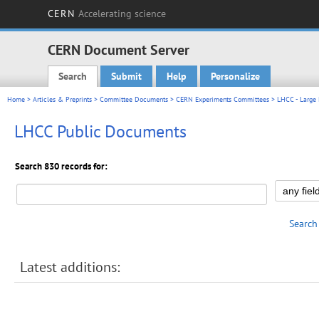
CERN
Accelerating science
CERN Document Server
Search
Submit
Help
Personalize
Main menu
Home
>
Articles & Preprints
>
Committee Documents
>
CERN Experiments Committees
>
LHCC - Large
LHCC Public Documents
Search 830 records for:
Search
Latest additions: