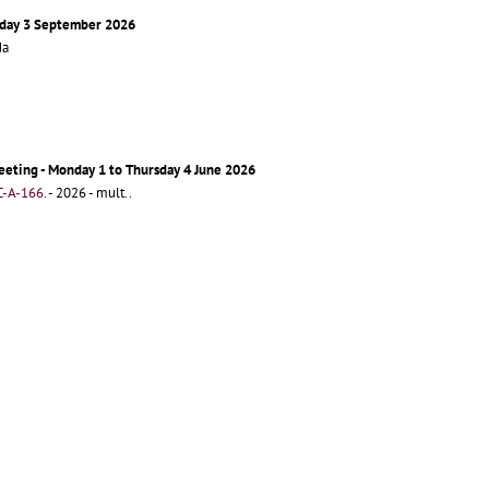
sday 3 September 2026
da
eting - Monday 1 to Thursday 4 June 2026
-A-166
.
- 2026 - mult..