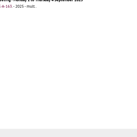
-A-163
.
- 2025 - mult..