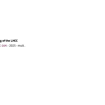
g of the LHCC
C-164
.
- 2025 - mult..