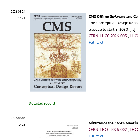
2026-03-24
CMS Offline Software and C
11:21
This Conceptual Design Repor
era, due to start in 2030.
[...]
CERN-LHCC-2026-003
;
LHC
Full text
Detailed record
2026-03-06
Minutes of the 165th Meetin
14:25
CERN-LHCC-2026-002
;
LHC
Full text