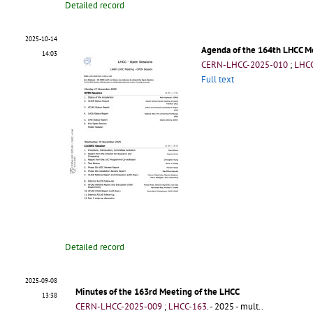
Detailed record
2025-10-14
Agenda of the 164th LHCC M
14:03
CERN-LHCC-2025-010
;
LHCC
Full text
Detailed record
2025-09-08
Minutes of the 163rd Meeting of the LHCC
13:38
CERN-LHCC-2025-009
;
LHCC-163
.
- 2025 - mult..