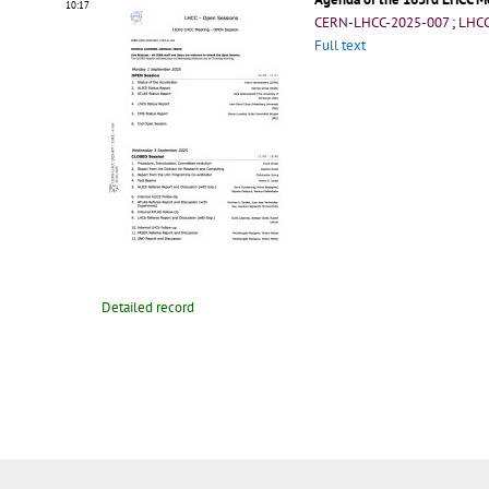
10:17
CERN-LHCC-2025-007
;
LHCC
Full text
Detailed record