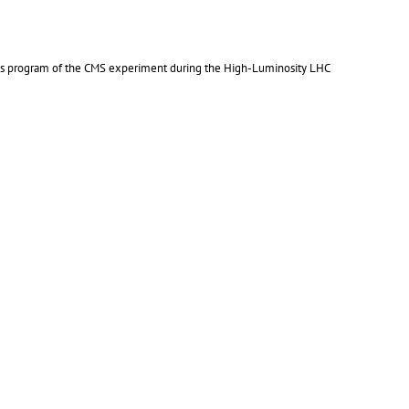
ics program of the CMS experiment during the High-Luminosity LHC