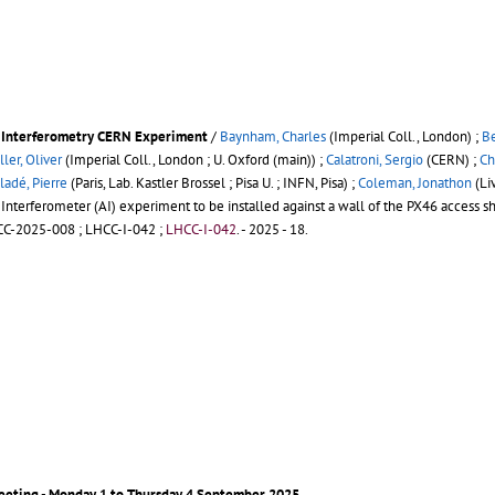
om Interferometry CERN Experiment
/
Baynham, Charles
(Imperial Coll., London) ;
Be
er, Oliver
(Imperial Coll., London ; U. Oxford (main)) ;
Calatroni, Sergio
(CERN) ;
Ch
ladé, Pierre
(Paris, Lab. Kastler Brossel ; Pisa U. ; INFN, Pisa) ;
Coleman, Jonathon
(Li
terferometer (AI) experiment to be installed against a wall of the PX46 access sh
C-2025-008
;
LHCC-I-042
;
LHCC-I-042
.
- 2025 - 18.
eeting - Monday 1 to Thursday 4 September 2025