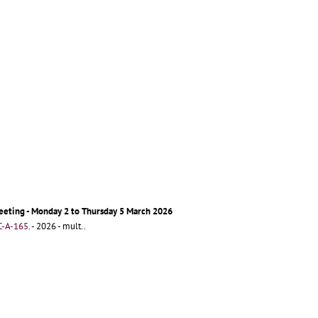
eeting - Monday 2 to Thursday 5 March 2026
-A-165
.
- 2026 - mult..