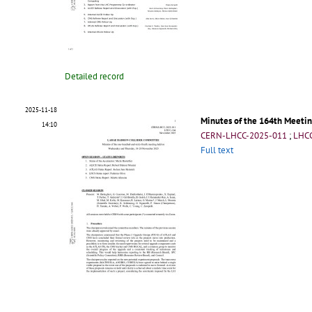
Detailed record
2025-11-18
Minutes of the 164th Meetin
14:10
CERN-LHCC-2025-011
;
LHC
Full text