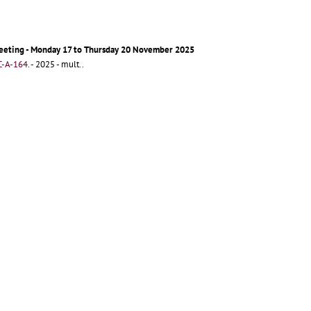
eeting - Monday 17 to Thursday 20 November 2025
-A-164
.
- 2025 - mult..