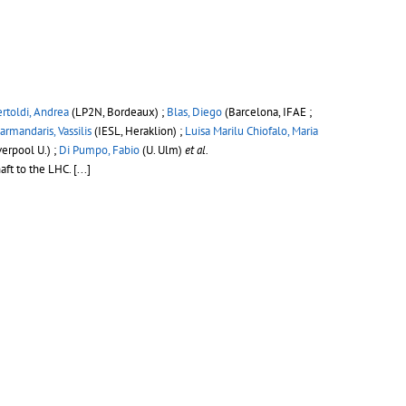
rtoldi, Andrea
(LP2N, Bordeaux) ;
Blas, Diego
(Barcelona, IFAE ;
armandaris, Vassilis
(IESL, Heraklion) ;
Luisa Marilu Chiofalo, Maria
verpool U.) ;
Di Pumpo, Fabio
(U. Ulm)
et al.
aft to the LHC.
[...]