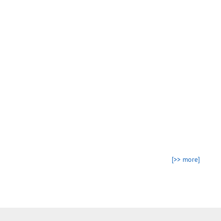
[>> more]