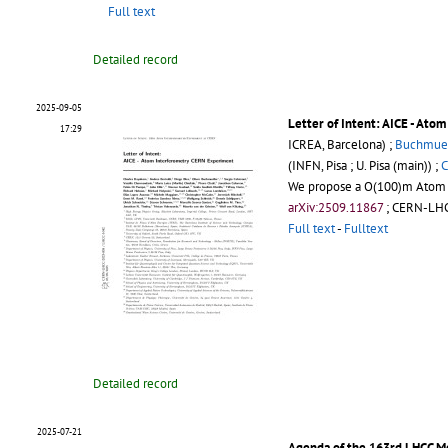
Full text
Detailed record
2025-09-05
Letter of Intent: AICE - At
17:29
ICREA, Barcelona) ;
Buchmuell
(INFN, Pisa ; U. Pisa (main)) ;
C
We propose a O(100)m Atom In
arXiv:2509.11867
;
CERN-LHC
Full text
-
Fulltext
Detailed record
2025-07-21
Agenda of the 163rd LHCC M