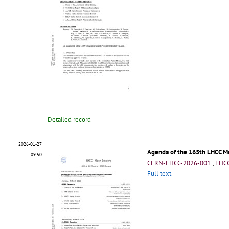
Detailed record
2026-01-27
Agenda of the 165th LHCC M
09:50
CERN-LHCC-2026-001
;
LHCC
Full text