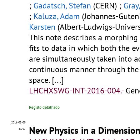
;
Gadatsch, Stefan
(CERN) ;
Gray
;
Kaluza, Adam
(Johannes-Gutenb
Karsten
(Albert-Ludwigs-Universi
This note describes a morphing
fits to data in which both the e
are simultaneously taken into a
continuous manner through the 
space. [...]
LHCHXSWG-INT-2016-004.-
Gen
Registo detalhado
2016-03-09
New Physics in a Dimensio
16:32