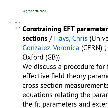
Registo detalhado
2017-10-26
Constraining EFT parameter
10:59
sections
/
Hays, Chris
(Unive
Gonzalez, Veronica
(CERN) ;
Oxford (GB))
We discuss a procedure for f
effective field theory param
cross section measurements
equations relating the para
the fit parameters and exter