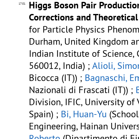
Higgs Boson Pair Productio
17:01
Corrections and Theoretical
for Particle Physics Phenom
Durham, United Kingdom and
Indian Institute of Science,
560012, India) ;
Alioli, Simo
Bicocca (IT)) ;
Bagnaschi, E
Nazionali di Frascati (IT)) ;
Division, IFIC, University of
Spain) ;
Bi, Huan-Yu
(School
Engineering, Hainan Universi
Roberto
(Dipartimento di Fi