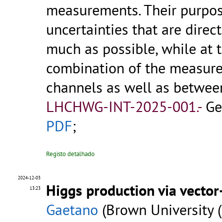
measurements. Their purpose
uncertainties that are dire
much as possible, while at 
combination of the measur
channels as well as betwee
LHCHWG-INT-2025-001.-
Ge
PDF
;
Registo detalhado
2024-12-03
Higgs production via vector
13:23
Gaetano
(Brown University (