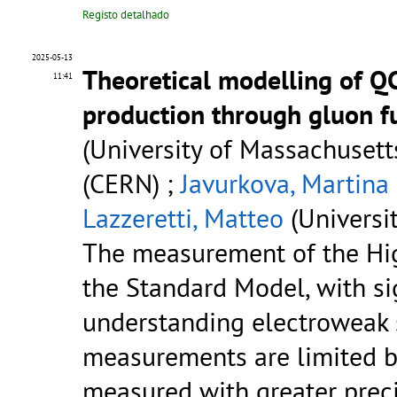
Registo detalhado
2025-05-13
Theoretical modelling of QC
11:41
production through gluon f
(University of Massachusetts
(CERN) ;
Javurkova, Martina
Lazzeretti, Matteo
(Universi
The measurement of the Higg
the Standard Model, with sig
understanding electroweak 
measurements are limited by
measured with greater prec