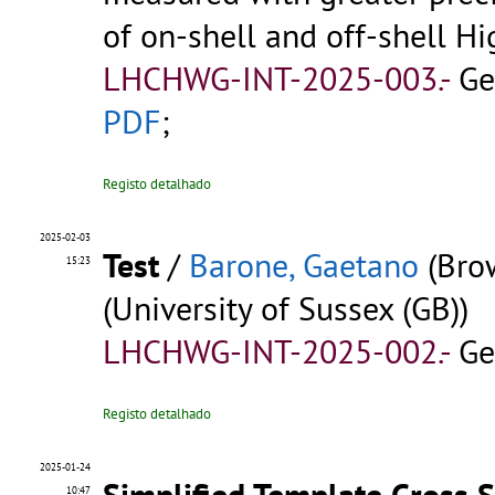
of on-shell and off-shell H
LHCHWG-INT-2025-003.-
Ge
PDF
;
Registo detalhado
2025-02-03
Test
/
Barone, Gaetano
(Brow
15:23
(University of Sussex (GB))
LHCHWG-INT-2025-002.-
Ge
Registo detalhado
2025-01-24
Simplified Template Cross S
10:47