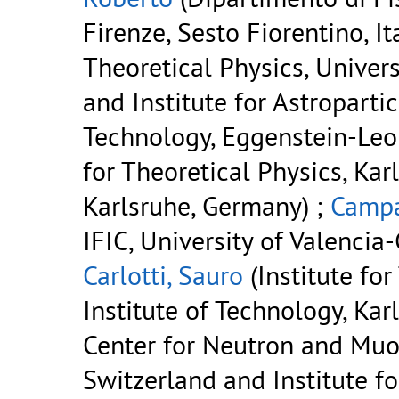
Firenze, Sesto Fiorentino, It
Theoretical Physics, Univer
and Institute for Astropartic
Technology, Eggenstein-Leo
for Theoretical Physics, Kar
Karlsruhe, Germany) ;
Campa
IFIC, University of Valencia-
Carlotti, Sauro
(Institute for
Institute of Technology, Kar
Center for Neutron and Muon
Switzerland and Institute fo