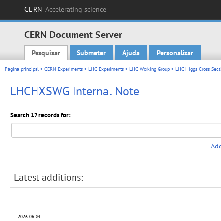
CERN
Accelerating science
CERN Document Server
Pesquisar
Submeter
Ajuda
Personalizar
Main menu
Página principal
>
CERN Experiments
>
LHC Experiments
>
LHC Working Group
>
LHC Higgs Cross Sect
LHCHXSWG Internal Note
Search 17 records for:
Add
Latest additions:
2026-06-04