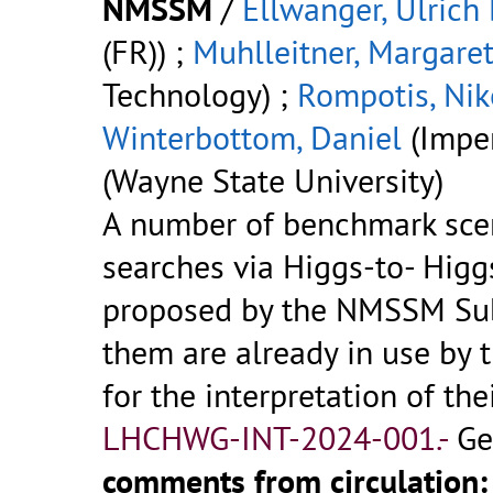
NMSSM
/
Ellwanger, Ulrich
(FR)) ;
Muhlleitner, Margare
Technology) ;
Rompotis, Nik
Winterbottom, Daniel
(Imper
(Wayne State University)
A number of benchmark sce
searches via Higgs-to- Hig
proposed by the NMSSM Su
them are already in use by
for the interpretation of th
LHCHWG-INT-2024-001.-
Ge
comments from circulation: