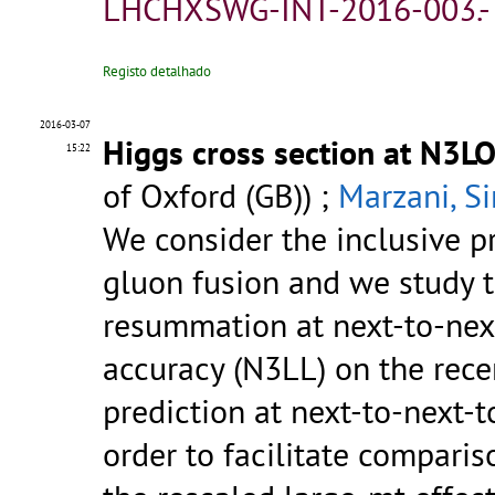
LHCHXSWG-INT-2016-003.
Registo detalhado
2016-03-07
Higgs cross section at N3
15:22
of Oxford (GB)) ;
Marzani, S
We consider the inclusive p
gluon fusion and we study t
resummation at next-to-next
accuracy (N3LL) on the rece
prediction at next-to-next-t
order to facilitate comparis