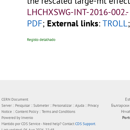
the rescaled large-mt effecti
LHCHXSWG-INT-2016-002.
PDF
;
External links
:
TROLL
Registo detalhado
Es
CERN Document
Български
Server ::
Pesquisar
::
Submeter
::
Personalizar
::
Ajuda
::
Privacy
Hrva
Notice
::
Content Policy
::
Terms and Conditions
Por
Powered by
Invenio
Mantido por
CDS Service
- Need help? Contact
CDS Support
.
Last updated: 06 Aug 2026, 22:48