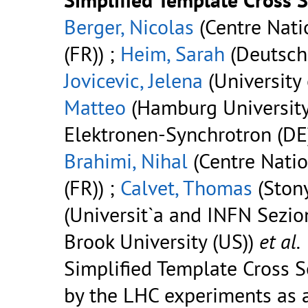
Berger, Nicolas
(Centre Nati
(FR)) ;
Heim, Sarah
(Deutsche
Jovicevic, Jelena
(University 
Matteo
(Hamburg University
Elektronen-Synchrotron (DE)
Brahimi, Nihal
(Centre Natio
(FR)) ;
Calvet, Thomas
(Stony
(Universit`a and INFN Sezion
Brook University (US))
et al.
Simplified Template Cross 
by the LHC experiments as