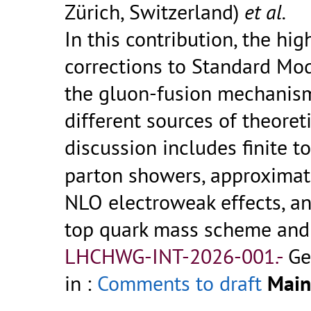
Zürich, Switzerland)
et al.
In this contribution, the h
corrections to Standard Mod
the gluon-fusion mechanis
different sources of theoret
discussion includes finite t
parton showers, approxima
NLO electroweak effects, an
top quark mass scheme and 
LHCHWG-INT-2026-001.-
Ge
in :
Comments to draft
Main