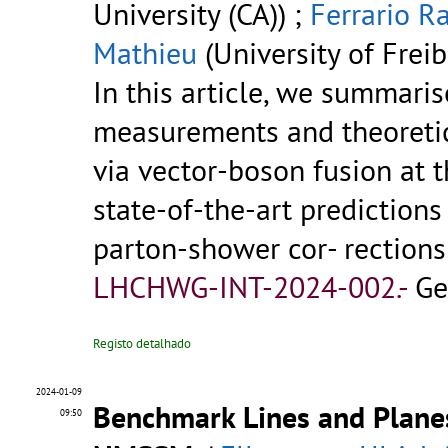
University (CA)) ;
Ferrario Ra
Mathieu
(University of Freib
In this article, we summari
measurements and theoreti
via vector-boson fusion at 
state-of-the-art predictions
parton-shower cor- rection
LHCHWG-INT-2024-002.-
Ge
Registo detalhado
2024-01-09
Benchmark Lines and Planes
09:50