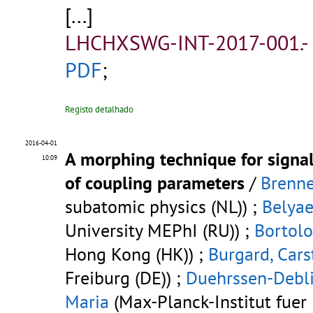
[...]
LHCHXSWG-INT-2017-001.-
PDF
;
Registo detalhado
2016-04-01
A morphing technique for signa
10:09
of coupling parameters
/
Brenne
subatomic physics (NL)) ;
Belyae
University MEPhI (RU)) ;
Bortolo
Hong Kong (HK)) ;
Burgard, Cars
Freiburg (DE)) ;
Duehrssen-Debli
Maria
(Max-Planck-Institut fuer 