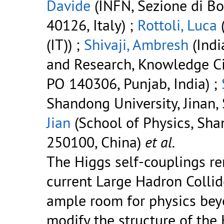
Davide
(INFN, Sezione di Bol
40126, Italy) ;
Rottoli, Luca
(
(IT)) ;
Shivaji, Ambresh
(Indi
and Research, Knowledge City
PO 140306, Punjab, India) ;
Shandong University, Jinan
Jian
(School of Physics, Sha
250100, China)
et al.
The Higgs self-couplings r
current Large Hadron Colli
ample room for physics bey
modify the structure of the 