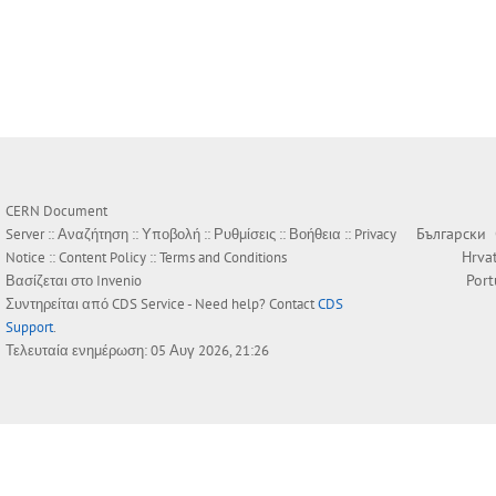
CERN Document
Български
Server ::
Αναζήτηση
::
Υποβολή
::
Ρυθμίσεις
::
Βοήθεια
::
Privacy
Hrva
Notice
::
Content Policy
::
Terms and Conditions
Por
Βασίζεται στο
Invenio
Συντηρείται από
CDS Service
- Need help? Contact
CDS
Support
.
Τελευταία ενημέρωση: 05 Αυγ 2026, 21:26