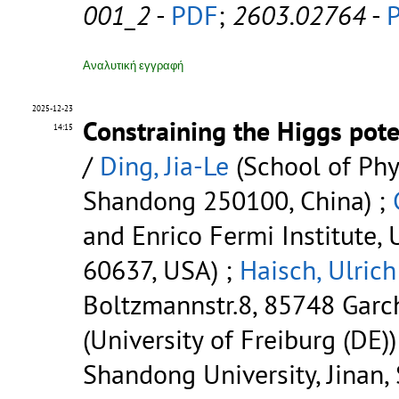
001_2
-
PDF
;
2603.02764
-
Αναλυτική εγγραφή
2025-12-23
Constraining the Higgs pote
14:15
/
Ding, Jia-Le
(School of Phys
Shandong 250100, China) ;
and Enrico Fermi Institute, 
60637, USA) ;
Haisch, Ulrich
Boltzmannstr.8, 85748 Garc
(University of Freiburg (DE))
Shandong University, Jinan