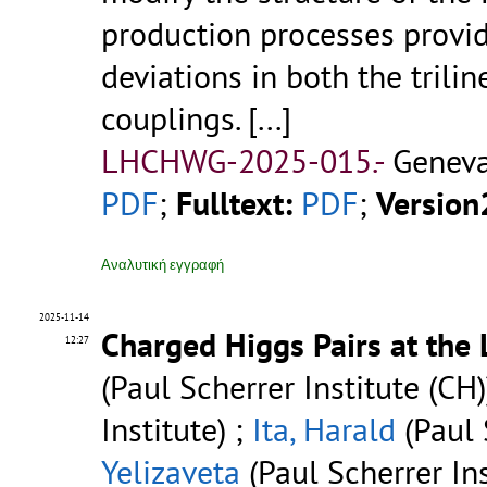
production processes provide
deviations in both the trilin
couplings.
[...]
LHCHWG-2025-015.-
Geneva
PDF
;
Fulltext:
PDF
;
Version
Αναλυτική εγγραφή
2025-11-14
Charged Higgs Pairs at the
12:27
(Paul Scherrer Institute (CH)
Institute) ;
Ita, Harald
(Paul 
Yelizaveta
(Paul Scherrer Ins