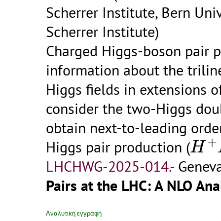
Scherrer Institute, Bern Univ
Scherrer Institute)
Charged Higgs-boson pair pr
information about the trili
Higgs fields in extensions 
consider the two-Higgs do
obtain next-to-leading orde
H
+
+
Higgs pair production (
H
LHCHWG-2025-014.-
Geneva
Pairs at the LHC: A NLO Anal
Αναλυτική εγγραφή