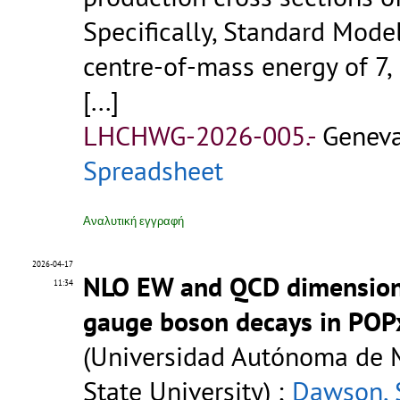
Specifically, Standard Mode
centre-of-mass energy of 7, 
[...]
LHCHWG-2026-005.-
Geneva
Spreadsheet
Αναλυτική εγγραφή
2026-04-17
NLO EW and QCD dimension-
11:34
gauge boson decays in POP
(Universidad Autónoma de 
State University) ;
Dawson, 