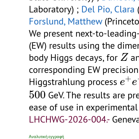
Laboratory) ;
Del Pio, Clara
(
Forslund, Matthew
(Princeto
We present next-to-leading
(EW) results using the dime
Z
body Higgs decays, for
a
Z
corresponding EW precision 
e
+
e
+
Higgstrahlung process
e
e
500
500
GeV. The results are pr
ease of use in experimenta
LHCHWG-2026-004.-
Geneva
Αναλυτική εγγραφή