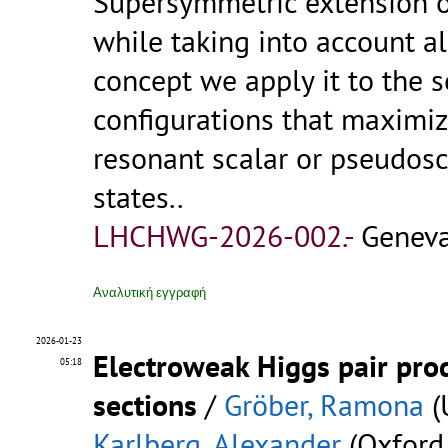
Supersymmetric extension 
while taking into account al
concept we apply it to the
configurations that maximi
resonant scalar or pseudosca
states..
LHCHWG-2026-002.-
Geneva
Αναλυτική εγγραφή
2026-01-23
Electroweak Higgs pair prod
05:18
sections
/
Gröber, Ramona
(
Karlberg, Alexander
(Oxford 