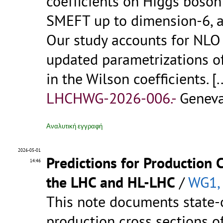
coefficients on Higgs boson
SMEFT up to dimension-6, a
Our study accounts for NLO
updated parametrizations of
in the Wilson coefficients.
[.
LHCHWG-2026-006.-
Geneva
Αναλυτική εγγραφή
2026-05-01
Predictions for Production 
14:46
the LHC and HL-LHC
/
WG1,
This note documents state-o
production cross sections o