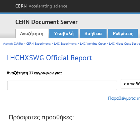
CERN
Accelerating science
CERN Document Server
Αναζήτηση
Υποβολή
Βοήθεια
Ρυθμίσεις
Main menu
Αρχική Σελίδα
>
CERN Experiments
>
LHC Experiments
>
LHC Working Group
>
LHC Higgs Cross Secti
LHCHXSWG Official Report
Αναζήτηση 37 εγγραφών για:
Παραδείγματα α
Πρόσφατες προσθήκες: