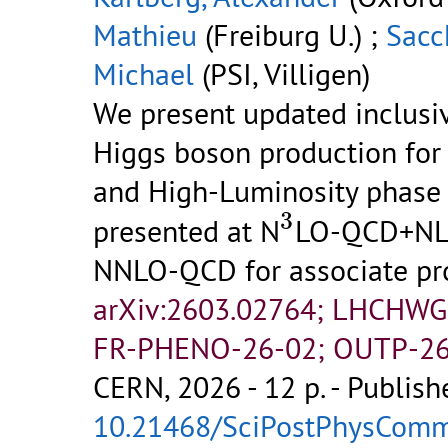
Mathieu
(Freiburg U.) ;
Sacch
Michael
(PSI, Villigen)
We present updated inclusiv
Higgs boson production for 
and High-Luminosity phase 
3
3
presented at N
LO-QCD+NLO
NNLO-QCD for associate pro
arXiv:2603.02764; LHCHWG
FR-PHENO-26-02; OUTP-26
CERN, 2026 - 12 p.
- Publish
10.21468/SciPostPhysCom