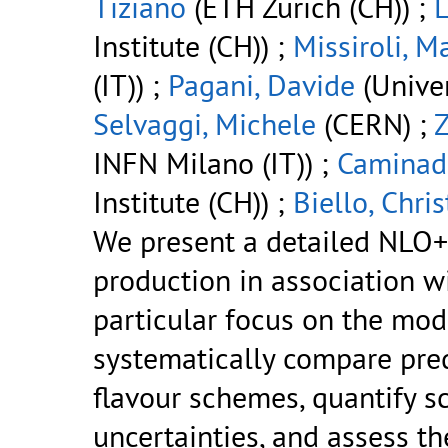
Tiziano
(ETH Zurich (CH)) ;
Institute (CH)) ;
Missiroli, M
(IT)) ;
Pagani, Davide
(Univer
Selvaggi, Michele
(CERN) ;
Z
INFN Milano (IT)) ;
Caminad
Institute (CH)) ;
Biello, Chris
We present a detailed NLO+
production in association 
particular focus on the mod
systematically compare pre
flavour schemes, quantify s
uncertainties, and assess th