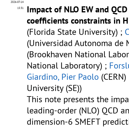
2026-07-14
Impact of NLO EW and QCD 
15:31
coefficients constraints in 
(Florida State University) ;
C
(Universidad Autonoma de M
(Brookhaven National Labor
National Laboratory) ;
Forsl
Giardino, Pier Paolo
(CERN) 
University (SE))
This note presents the impac
leading-order (NLO) QCD an
dimension-6 SMEFT predicti