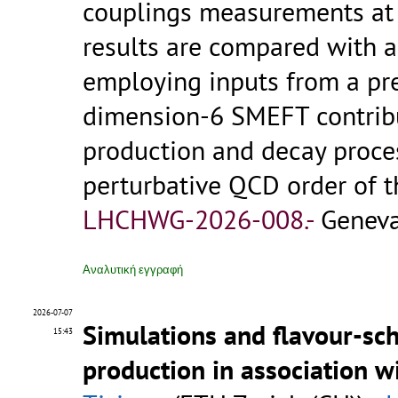
couplings measurements at 
results are compared with 
employing inputs from a pre
dimension-6 SMEFT contribu
production and decay proce
perturbative QCD order of 
LHCHWG-2026-008.-
Geneva
Αναλυτική εγγραφή
2026-07-07
Simulations and flavour-sc
15:43
production in association 