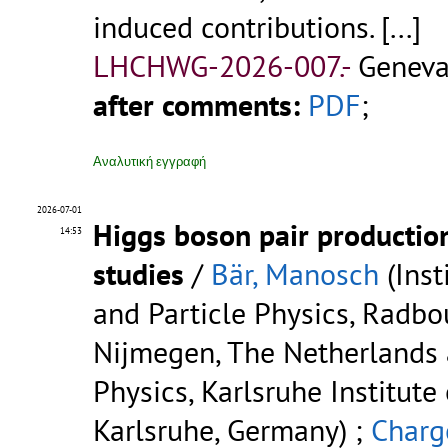
induced contributions.
[...]
LHCHWG-2026-007.-
Geneva
after comments:
PDF
;
Αναλυτική εγγραφή
2026-07-01
Higgs boson pair productio
14:53
studies
/
Bär, Manosch
(Inst
and Particle Physics, Radbo
Nijmegen, The Netherlands a
Physics, Karlsruhe Institute
Karlsruhe, Germany) ;
Charge