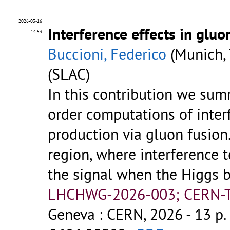
2026-03-16
Interference effects in glu
14:53
Buccioni, Federico
(Munich, 
(SLAC)
In this contribution we sum
order computations of inter
production via gluon fusion
region, where interference t
the signal when the Higgs 
LHCHWG-2026-003; CERN-TH
Geneva : CERN, 2026 - 13 p.