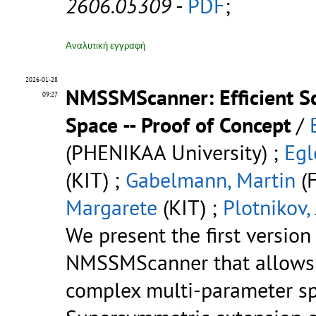
2606.05309
-
PDF
;
Αναλυτική εγγραφή
2026-01-28
NMSSMScanner: Efficient S
09:27
Space -- Proof of Concept
/
(PHENIKAA University) ;
Egl
(KIT) ;
Gabelmann, Martin
(F
Margarete
(KIT) ;
Plotnikov,
We present the first versio
NMSSMScanner that allows t
complex multi-parameter sp