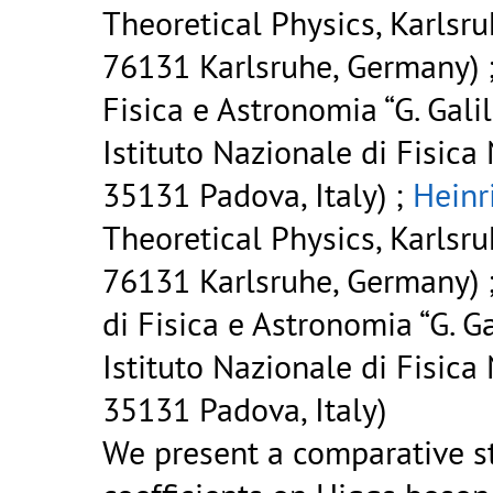
Theoretical Physics, Karlsru
76131 Karlsruhe, Germany) 
Fisica e Astronomia “G. Gali
Istituto Nazionale di Fisica
35131 Padova, Italy) ;
Heinr
Theoretical Physics, Karlsru
76131 Karlsruhe, Germany) 
di Fisica e Astronomia “G. Ga
Istituto Nazionale di Fisica
35131 Padova, Italy)
We present a comparative st