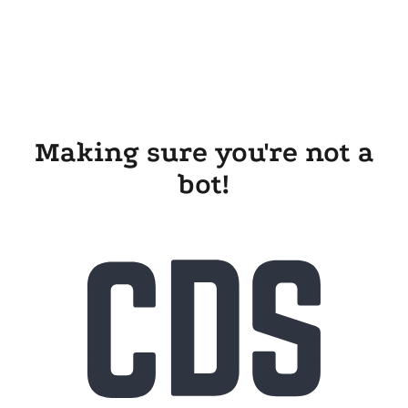
Making sure you're not a
bot!