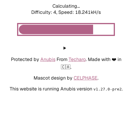
Calculating...
Difficulty: 4,
Speed: 18.241kH/s
Protected by
Anubis
From
Techaro
. Made with ❤️ in
🇨🇦.
Mascot design by
CELPHASE
.
This website is running Anubis version
.
v1.27.0-pre2