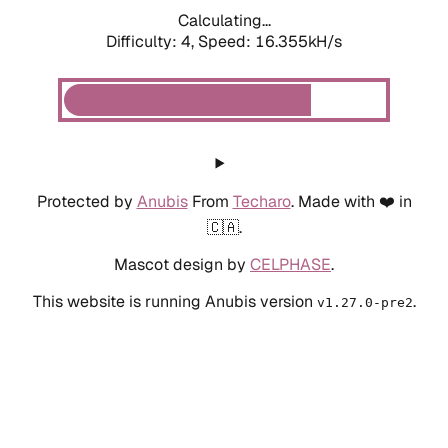
Calculating...
Difficulty: 4,
Speed: 18.545kH/s
Protected by
Anubis
From
Techaro
. Made with ❤️ in
🇨🇦.
Mascot design by
CELPHASE
.
This website is running Anubis version
.
v1.27.0-pre2