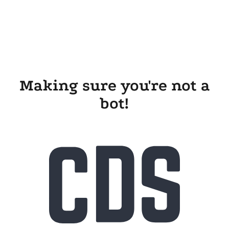
Making sure you're not a
bot!