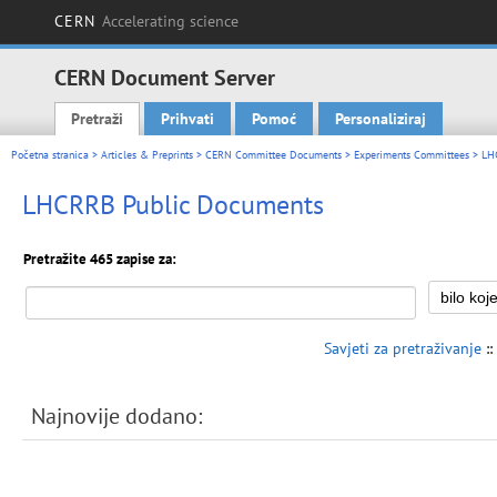
CERN
Accelerating science
CERN Document Server
Pretraži
Prihvati
Pomoć
Personaliziraj
Main menu
Početna stranica
>
Articles & Preprints
>
CERN Committee Documents
>
Experiments Committees
>
LH
LHCRRB Public Documents
Pretražite 465 zapise za:
Savjeti za pretraživanje
::
Najnovije dodano: