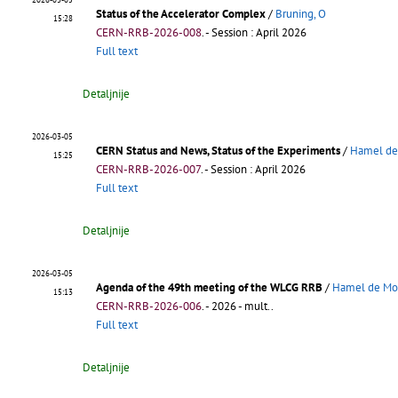
Status of the Accelerator Complex
/
Bruning, O
15:28
CERN-RRB-2026-008
.
- Session : April 2026
Full text
Detaljnije
2026-03-05
CERN Status and News, Status of the Experiments
/
Hamel de
15:25
CERN-RRB-2026-007
.
- Session : April 2026
Full text
Detaljnije
2026-03-05
Agenda of the 49th meeting of the WLCG RRB
/
Hamel de Mo
15:13
CERN-RRB-2026-006
.
- 2026 - mult..
Full text
Detaljnije