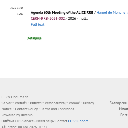
2026-03-05
Agenda 60th Meeting of the ALICE RRB
/
Hamel de Monchena
15:07
CERN-RRB-2026-002
.
- 2026 - mult..
Full text
Detaljnije
CERN Document
Български
Server ::
Pretraži
::
Prihvati
::
Personaliziraj
::
Pomoć
::
Privacy
Hrva
Notice
::
Content Policy
::
Terms and Conditions
Por
Powered by
Invenio
Održava
CDS Service
- Need help? Contact
CDS Support
.
Ažurirano: 08 Kol 2026, 20:23