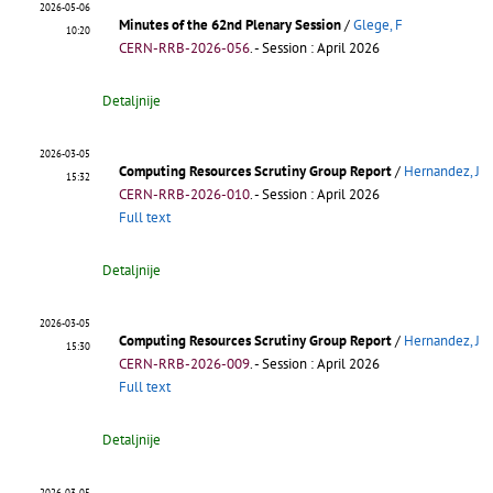
2026-05-06
Minutes of the 62nd Plenary Session
/
Glege, F
10:20
CERN-RRB-2026-056
.
- Session : April 2026
Detaljnije
2026-03-05
Computing Resources Scrutiny Group Report
/
Hernandez, J
15:32
CERN-RRB-2026-010
.
- Session : April 2026
Full text
Detaljnije
2026-03-05
Computing Resources Scrutiny Group Report
/
Hernandez, J
15:30
CERN-RRB-2026-009
.
- Session : April 2026
Full text
Detaljnije
2026-03-05