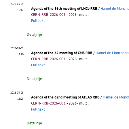
2026-03-05
Agenda of the 56th meeting of LHCb RRB
/
Hamel de Monchen
15:12
CERN-RRB-2026-005
.
- 2026 - mult..
Full text
Detaljnije
2026-03-05
Agenda of the 62 meeting of CMS RRB
/
Hamel de Monchenau
15:10
CERN-RRB-2026-004
.
- 2026 - mult..
Full text
Detaljnije
2026-03-05
Agenda of the 62nd meeting of ATLAS RRB
/
Hamel de Monch
15:08
CERN-RRB-2026-003
.
- 2026 - mult..
Full text
Detaljnije