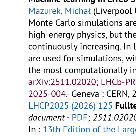
Mazurek, Michał
(Liverpool 
Monte Carlo simulations are
high-energy physics, but t
continuously increasing. I
are used for simulations, w
the most computationally in
arXiv:2511.02020; LHCb-P
2025-004.-
Geneva : CERN, 2
LHCP2025 (2026) 125
Fullt
document
-
PDF
;
2511.0202
In :
13th Edition of the Lar