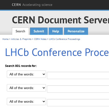
CERN
Accelerating science
CERN Document Serve
Search
Submit
Help
Personalize
Main menu
Home
>
Articles & Preprints
>
CERN Notes
> LHCb Conference Proceedings
LHCb Conference Proce
Search 801 records for: