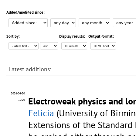
Added/modified since:
Sort by:
Display results:
Output format:
Latest additions:
2026-04-20
Electroweak physics and lon
10:20
Felicia
(University of Birmi
Extensions of the Standard 