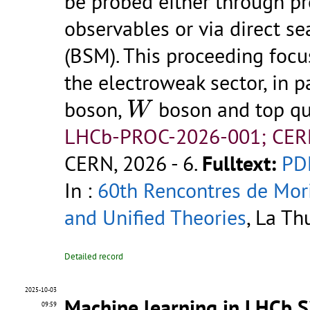
be probed either through p
observables or via direct s
(BSM). This proceeding foc
the electroweak sector, in p
W
boson,
boson and top qu
W
LHCb-PROC-2026-001; CER
CERN, 2026 - 6.
Fulltext:
PD
In :
60th Rencontres de Mor
and Unified Theories
, La Th
Detailed record
2025-10-03
Machine learning in LHCb Si
09:59