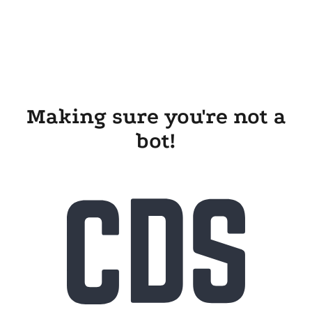
Making sure you're not a
bot!