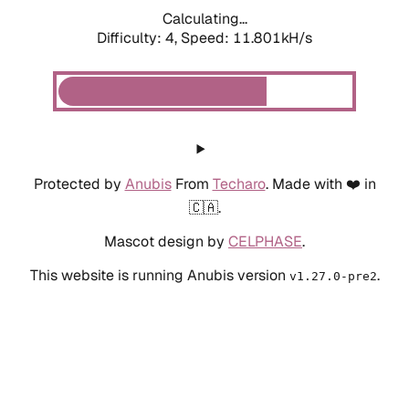
Calculating...
Difficulty: 4,
Speed: 11.801kH/s
Protected by
Anubis
From
Techaro
. Made with ❤️ in
🇨🇦.
Mascot design by
CELPHASE
.
This website is running Anubis version
.
v1.27.0-pre2