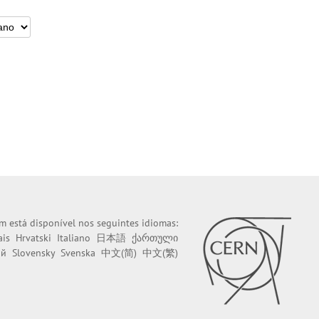
m está disponível nos seguintes idiomas:
ais
Hrvatski
Italiano
日本語
ქართული
ий
Slovensky
Svenska
中文(简)
中文(繁)