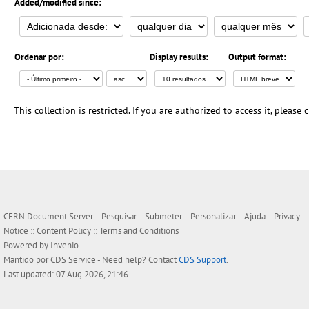
Added/modified since:
Ordenar por:
Display results:
Output format:
This collection is restricted. If you are authorized to access it, please
CERN Document Server ::
Pesquisar
::
Submeter
::
Personalizar
::
Ajuda
::
Privacy
Notice
::
Content Policy
::
Terms and Conditions
Powered by
Invenio
Mantido por
CDS Service
- Need help? Contact
CDS Support
.
Last updated: 07 Aug 2026, 21:46