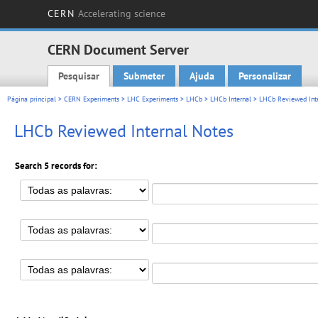
CERN
Accelerating science
CERN Document Server
Pesquisar
Submeter
Ajuda
Personalizar
Main menu
Página principal
>
CERN Experiments
>
LHC Experiments
>
LHCb
>
LHCb Internal
> LHCb Reviewed Inte
LHCb Reviewed Internal Notes
Search 5 records for: