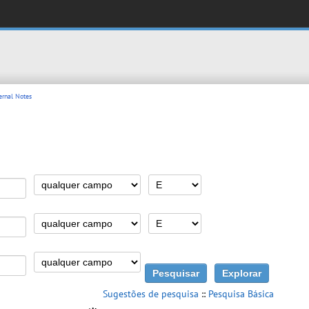
rnal Notes
Sugestões de pesquisa
::
Pesquisa Básica