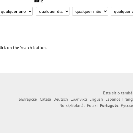
until:
 click on the Search button.
Este sitio també
Български
Català
Deutsch
Ελληνικά
English
Español
Franç
Norsk/Bokmål
Polski
Português
Русск