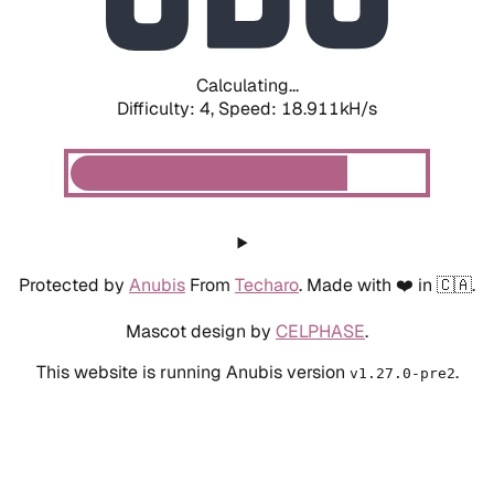
Calculating...
Difficulty: 4,
Speed: 18.911kH/s
Protected by
Anubis
From
Techaro
. Made with ❤️ in 🇨🇦.
Mascot design by
CELPHASE
.
This website is running Anubis version
.
v1.27.0-pre2