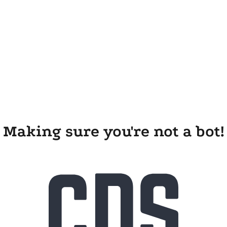
Making sure you're not a bot!