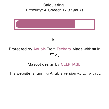
Calculating...
Difficulty: 4,
Speed: 19.325kH/s
Protected by
Anubis
From
Techaro
. Made with ❤️ in
🇨🇦.
Mascot design by
CELPHASE
.
This website is running Anubis version
.
v1.27.0-pre2