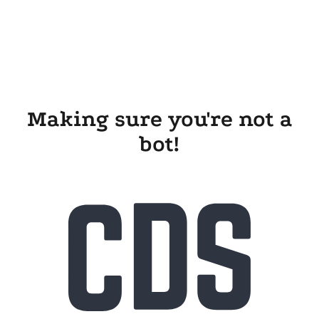
Making sure you're not a
bot!