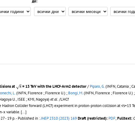
до:
s
lisions at
s
= 13 TeV with the LHCf-Arm2 detector
/
Piparo, G.
(INFN, Catania ; Ca
√
onechi, L.
(INFN, Florence ; Florence U.) ;
Bongi, M.
(INFN, Florence ; Florence U.) 
Nagoya U., ISEE ; KMI, Nagoya)
et al.
/LHCf
Hadron Collider forward (LHCf) experiment in proton-proton collision at √s=13 Te
n-x variable.
[...]
27 - 19 p.
- Published in :
JHEP
2310 (2023) 169
Draft (restricted):
PDF
;
Fulltext: