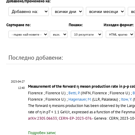
Добавено/променено на:
Сортиране по:
Покажи:
Изходен формат:
Последно добавени:
2023-04-27
Measurement of the forward η meson production rate in p-p col
12:40
Florence ; Florence U.) ;
Betti, P.
(INFN, Florence ; Florence U.) ;
B
Florence ; Florence U.) ;
Hagenauer, M.
(LLR, Palaiseau) ;
Itow, Y.
(
The forward η mesons production has been observed by the Large 
rate of η in pT < 1.1 GeV/c, expressed as a function of the Feynma
arXiv:2305.06633; CERN-EP-2023-076.-
Geneva : CERN, 2023-10-
Подробен запис