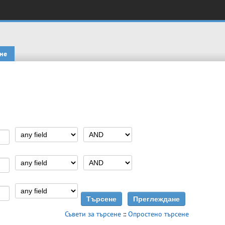
не
Съвети за търсене
::
Опростено търсене