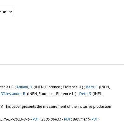
tania U.) ;
Adriani, O.
(INFN, Florence ; Florence U.) ;
Berti, E.
(INFN,
;
D'Alessandro, R.
(INFN, Florence ; Florence U.) ;
Detti, S.
(INFN,
V. This paper presents the measurement of the inclusive production
CERN-EP-2023-076
-
PDF
;
2305.06633
-
PDF
;
document
-
PDF
;