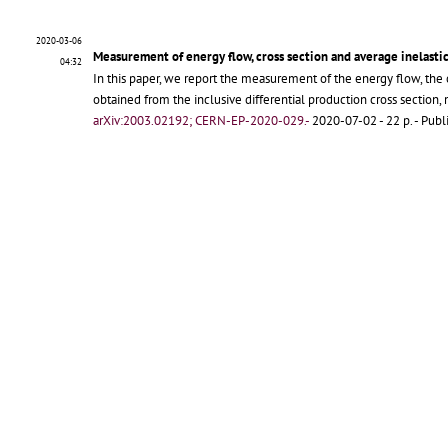
2020-03-06
Measurement of energy flow, cross section and average inelasti
04:32
In this paper, we report the measurement of the energy flow, the 
obtained from the inclusive differential production cross section
arXiv:2003.02192; CERN-EP-2020-029.-
2020-07-02 - 22 p.
- Publ
Подробен запис
2018-08-28
Measurement of inclusive forward neutron production cross sect
10:49
In this paper, we report the measurement relative to the producti
for the inclusive differential production cross section are present
arXiv:1808.09877; CERN-EP-2018-239.-
Geneva : CERN, 2018-11-
Arm2_neutrons_13TeV_fin
-
PDF
;
CERN-EP-2018-239
-
PDF
;
1808.
Подробен запис
2017-03-16
Measurement of forward photon production cross-section in pro
15:39