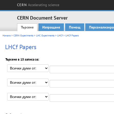
CERN
Accelerating science
CERN Document Server
Търсене
Изпращане
Помощ
Персонализира
Main menu
Начало
>
CERN Experiments
>
LHC Experiments
>
LHCf
> LHCf Papers
LHCf Papers
Търсене в 15 записа за: