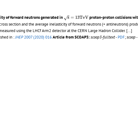
s
=
13
T
e
V
city of forward neutrons generated in
s
=
13
T
e
V
proton-proton collisions wi
√
cross section and the average inelasticity of forward neutrons (+ antineutrons) pro
, measured using the LHCf Arm2 detector at the CERN Large Hadron Collider. [...]
ished in :
JHEP
2007 (2020) 016
Article from SCOAP3:
scoap3-fulltext
-
PDF
;
scoap
s
=
13
ion in proton-proton collisions at
=
13
~TeV with the LHCf Arm2 detector
/ 
√
s
s
=
13
T
e
V
on of forward neutrons in proton-proton collisions at
s
=
13
T
e
V
obtained using
√
η
>
10.76
8.9
ed as a function of energy in three different pseudorapidity regions:
>
10.76
,
8.9
η
12 - 27 p.
- Published in :
JHEP
11 (2018) 073
Article from SCOAP3:
scoap3-fulltext
09877
-
PDF
;
External link
:
Rivet analyses reference
s
ton-proton collisions at
= 13 TeV with the LHCf detector
/ LHCf Collaboratio
√
s
η
>
10.94
8.99
>
η
>
8.81