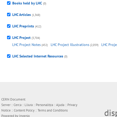
Books held by LHC
(0)
LHC Articles
(1,368)
LHC Preprints
(412)
LHC Project
(3,704)
LHC Project Notes
LHC Project Illustrations
LHC Proje
(452)
(2,059)
LHC Selected Internet Resources
(0)
CERN Document
Server ::
Cerca
::
Lliura
::
Personalitza
::
Ajuda
::
Privacy
dis
Notice
::
Content Policy
::
Terms and Conditions
Powered by
Invenio