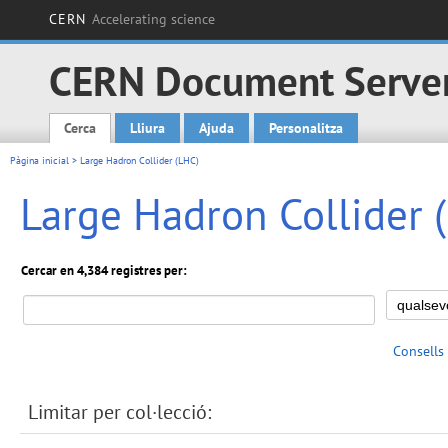
CERN
Accelerating science
CERN Document Serve
Cerca
Lliura
Ajuda
Personalitza
Main menu
Pàgina inicial
> Large Hadron Collider (LHC)
Large Hadron Collider 
Cercar en 4,384 registres per:
Consells
Limitar per col·lecció: