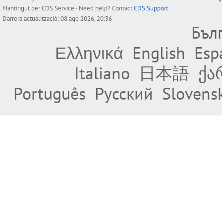
Mantingut per
CDS Service
- Need help? Contact
CDS Support
.
Darrera actualització: 08 ago 2026, 20:36
Бъл
Ελληνικά
English
Esp
Italiano
日本語
ქა
Português
Русский
Slovens