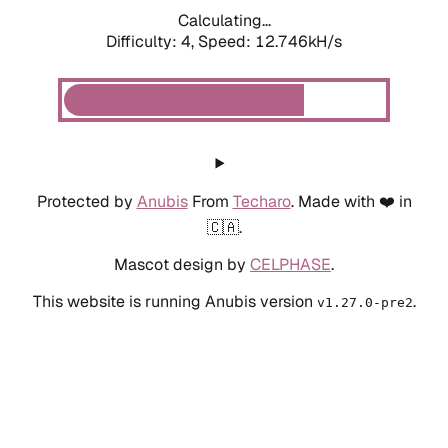
Calculating...
Difficulty: 4,
Speed: 12.746kH/s
Protected by
Anubis
From
Techaro
. Made with ❤️ in
🇨🇦.
Mascot design by
CELPHASE
.
This website is running Anubis version
.
v1.27.0-pre2