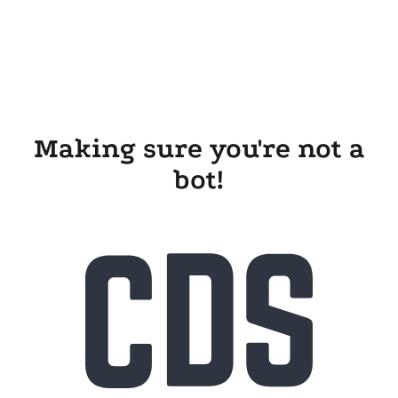
Making sure you're not a
bot!