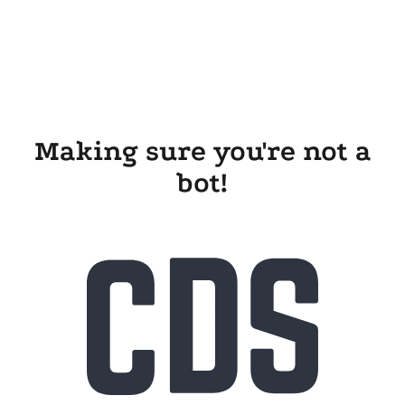
Making sure you're not a
bot!