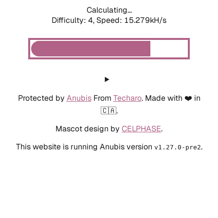
Calculating...
Difficulty: 4,
Speed: 17.634kH/s
Protected by
Anubis
From
Techaro
. Made with ❤️ in
🇨🇦.
Mascot design by
CELPHASE
.
This website is running Anubis version
.
v1.27.0-pre2