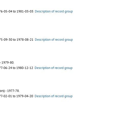
76-05-04 to 1981-03-03
Description of record group
75-09-30 to 1978-08-21
Description of record group
 - 1979-80.
77-06-24 to 1980-12-12
Description of record group
rs) - 1977-78.
77-02-01 to 1979-04-20
Description of record group