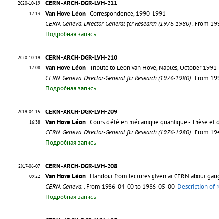
CERN-ARCH-DGR-LVH-211
2020-10-19
Van Hove Léon
: Correspondence, 1990-1991
17:13
CERN. Geneva. Director-General for Research (1976-1980)
. From 19
Подробная запись
CERN-ARCH-DGR-LVH-210
2020-10-19
Van Hove Léon
: Tribute to Leon Van Hove, Naples, October 1991
17:08
CERN. Geneva. Director-General for Research (1976-1980)
. From 19
Подробная запись
CERN-ARCH-DGR-LVH-209
2019-04-15
Van Hove Léon
: Cours d'été en mécanique quantique - Thèse et 
16:38
CERN. Geneva. Director-General for Research (1976-1980)
. From 19
Подробная запись
CERN-ARCH-DGR-LVH-208
2017-06-07
Van Hove Léon
: Handout from lectures given at CERN about gaug
09:22
CERN. Geneva.
. From 1986-04-00 to 1986-05-00
Description of 
Подробная запись