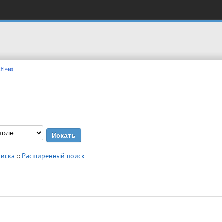
hives)
оиска
::
Расширенный поиск