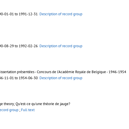
90-01-01 to 1991-12-31
Description of record group
90-08-29 to 1992-02-26
Description of record group
dissertation présentées - Concours de l'Académie Royale de Belgique - 1946-1954
46-11-01 to 1954-06-30
Description of record group
e theory; Qu'est-ce qu'une théorie de jauge?
record group
;
Full text