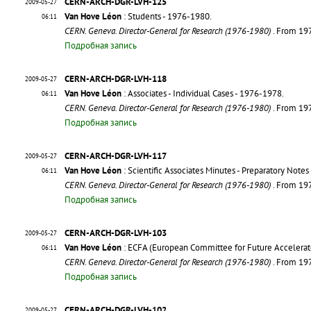
CERN-ARCH-DGR-LVH-125
2009-05-27
Van Hove Léon
: Students - 1976-1980.
06:11
CERN. Geneva. Director-General for Research (1976-1980)
. From 19
Подробная запись
CERN-ARCH-DGR-LVH-118
2009-05-27
Van Hove Léon
: Associates - Individual Cases - 1976-1978.
06:11
CERN. Geneva. Director-General for Research (1976-1980)
. From 19
Подробная запись
CERN-ARCH-DGR-LVH-117
2009-05-27
Van Hove Léon
: Scientific Associates Minutes - Preparatory Notes
06:11
CERN. Geneva. Director-General for Research (1976-1980)
. From 19
Подробная запись
CERN-ARCH-DGR-LVH-103
2009-05-27
Van Hove Léon
: ECFA (European Committee for Future Accelerato
06:11
CERN. Geneva. Director-General for Research (1976-1980)
. From 19
Подробная запись
CERN-ARCH-DGR-LVH-102
2009-05-27