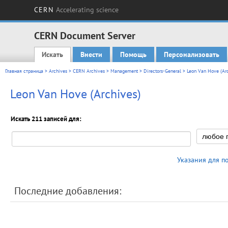
CERN
Accelerating science
CERN Document Server
Искать
Внести
Помощь
Персонализовать
Main menu
Главная страница
>
Archives
>
CERN Archives
>
Management
>
Directors-General
> Leon Van Hove (Arc
Leon Van Hove (Archives)
Искать 211 записей для:
Указания для п
Последние добавления: