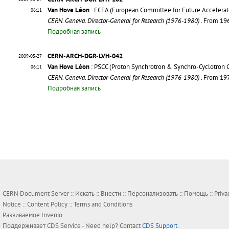
Van Hove Léon
: ECFA (European Committee for Future Accelerat
06:11
CERN. Geneva. Director-General for Research (1976-1980)
. From 19
Подробная запись
CERN-ARCH-DGR-LVH-042
2009-05-27
Van Hove Léon
: PSCC (Proton Synchrotron & Synchro-Cyclotron 
06:11
CERN. Geneva. Director-General for Research (1976-1980)
. From 19
Подробная запись
CERN Document Server ::
Искать
::
Внести
::
Персонализовать
::
Помощь
::
Priva
Notice
::
Content Policy
::
Terms and Conditions
Развиваемое
Invenio
Поддерживает
CDS Service
- Need help? Contact
CDS Support
.