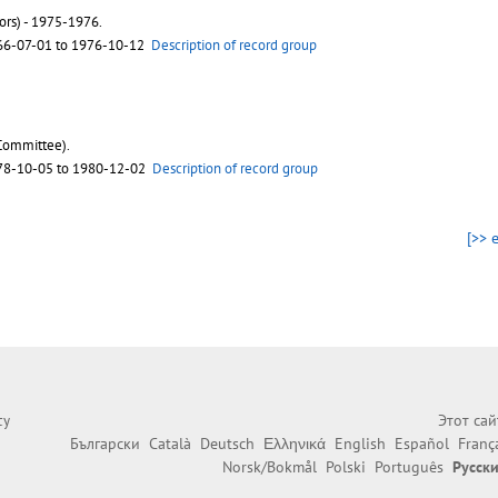
ors) - 1975-1976.
66-07-01 to 1976-10-12
Description of record group
Committee).
78-10-05 to 1980-12-02
Description of record group
[>> 
Этот са
cy
Български
Català
Deutsch
Ελληνικά
English
Español
Franç
Norsk/Bokmål
Polski
Português
Русск