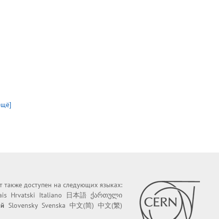
ещё]
йт также доступен на следующих языках:
ais
Hrvatski
Italiano
日本語
ქართული
ий
Slovensky
Svenska
中文(简)
中文(繁)