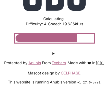
Calculating...
Difficulty: 4,
Speed: 19.626kH/s
Protected by
Anubis
From
Techaro
. Made with ❤️ in 🇨🇦.
Mascot design by
CELPHASE
.
This website is running Anubis version
.
v1.27.0-pre2