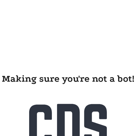
Making sure you're not a bot!