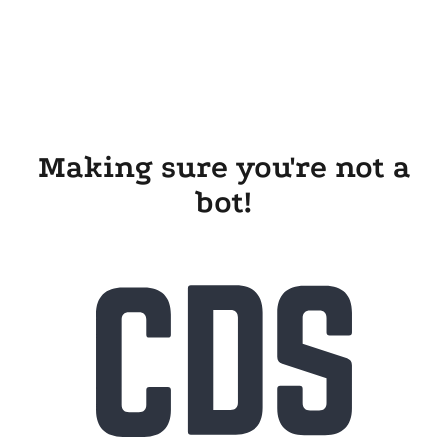
Making sure you're not a
bot!