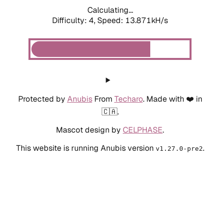
Calculating...
Difficulty: 4,
Speed: 13.871kH/s
Protected by
Anubis
From
Techaro
. Made with ❤️ in
🇨🇦.
Mascot design by
CELPHASE
.
This website is running Anubis version
.
v1.27.0-pre2