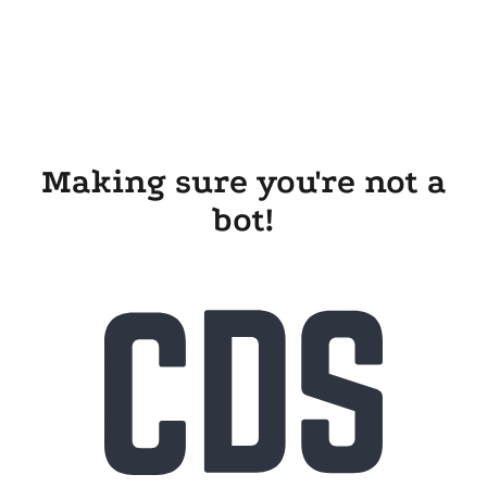
Making sure you're not a
bot!