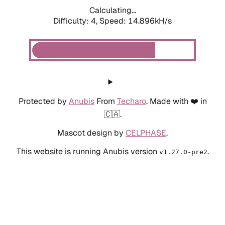
Calculating...
Difficulty: 4,
Speed: 14.896kH/s
Protected by
Anubis
From
Techaro
. Made with ❤️ in
🇨🇦.
Mascot design by
CELPHASE
.
This website is running Anubis version
.
v1.27.0-pre2