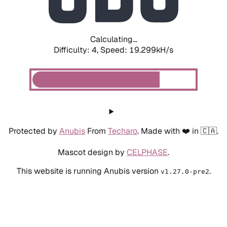
Calculating...
Difficulty: 4,
Speed: 19.299kH/s
Protected by
Anubis
From
Techaro
. Made with ❤️ in 🇨🇦.
Mascot design by
CELPHASE
.
This website is running Anubis version
.
v1.27.0-pre2