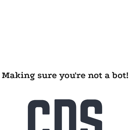
Making sure you're not a bot!