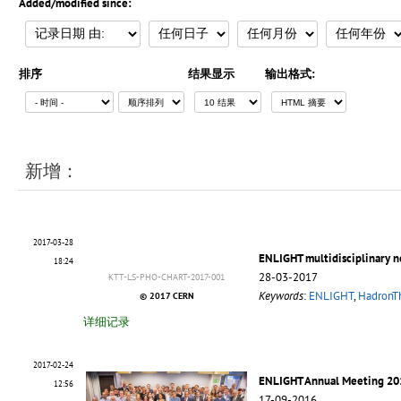
Added/modified since:
排序
结果显示
输出格式:
新增：
2017-03-28
ENLIGHT multidisciplinary 
18:24
28-03-2017
KTT-LS-PHO-CHART-2017-001
Keywords
:
ENLIGHT
,
HadronT
© 2017 CERN
详细记录
2017-02-24
ENLIGHT Annual Meeting 20
12:56
17-09-2016