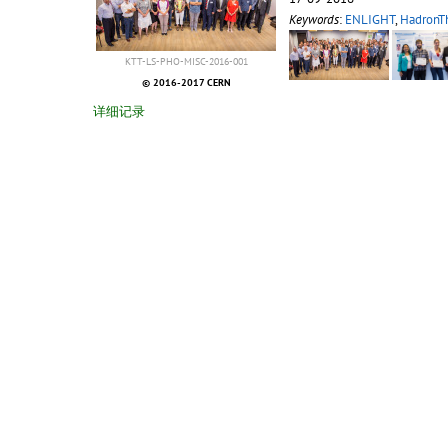
Keywords
:
ENLIGHT
,
HadronT
KTT-LS-PHO-MISC-2016-001
© 2016-2017 CERN
详细记录
2015-10-08
Enlight Krakow 2015
15:40
18-09-2015
Keywords
:
ENLIGHT
,
HadronT
KTT-LS-PHO-MISC-2015-001
© 2015 CERN
详细记录
2015-06-23
4th ULICE and ENLIGHT Ann
16:49
4th ULICE and ENLIGHT Ann