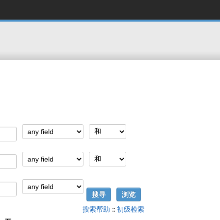
搜索帮助
::
初级检索