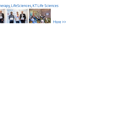
herapy
,
LifeSciences
,
KT Life Sciences
More >>
herapy
,
LifeSciences
,
KTT Life Sciences
More >>
ual Meeting
ual Meeting 2013 in Medau
[...]