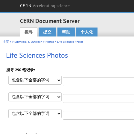
CERN
Accelerating science
CERN Document Server
搜寻
提交
帮助
个人化
Main menu
主页
>
Multimedia & Outreach
>
Photos
> Life Sciences Photos
Life Sciences Photos
搜寻 290 笔记录: