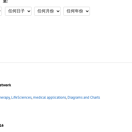
至:
network
herapy
,
LifeSciences
,
medical applications
,
Diagrams and Charts
16