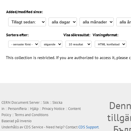
Added/modified since:
Sortera efter:
Visa sökresultat:
Visningsformat:
This collection is restricted. If you are authorized to access it, please
Denn
CERN Document Server ::
Sök
::
Skicka
in
::
Personifiera
::
Hjälp
::
Privacy Notice
::
Content
tillg
Policy
::
Terms and Conditions
Baserad på
Invenio
Бъл
Underhålls av
CDS Service
- Need help? Contact
CDS Support
.