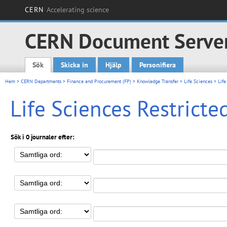
CERN
Accelerating science
CERN Document Serve
Sök
Skicka in
Hjälp
Personifiera
Main menu
Hem
>
CERN Departments
>
Finance and Procurement (FP)
>
Knowledge Transfer
>
Life Sciences
> Life
Life Sciences Restrict
Sök i 0 journaler efter: