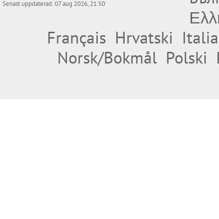
Senast uppdaterad: 07 aug 2026, 21:50
Ελλ
Français
Hrvatski
Itali
Norsk/Bokmål
Polski