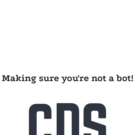
Making sure you're not a bot!