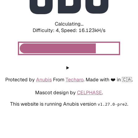
Calculating...
Difficulty: 4,
Speed: 18.268kH/s
Protected by
Anubis
From
Techaro
. Made with ❤️ in 🇨🇦.
Mascot design by
CELPHASE
.
This website is running Anubis version
.
v1.27.0-pre2