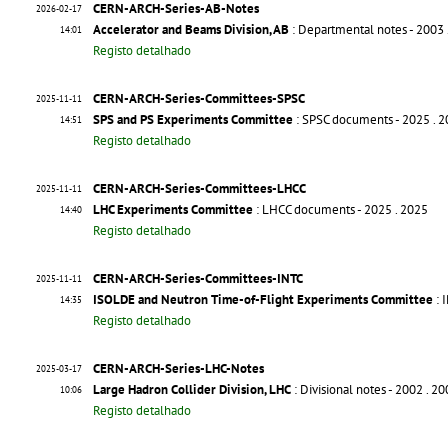
CERN-ARCH-Series-AB-Notes
2026-02-17
Accelerator and Beams Division, AB
: Departmental notes - 2003
14:01
Registo detalhado
CERN-ARCH-Series-Committees-SPSC
2025-11-11
SPS and PS Experiments Committee
: SPSC documents - 2025
. 
14:51
Registo detalhado
CERN-ARCH-Series-Committees-LHCC
2025-11-11
LHC Experiments Committee
: LHCC documents - 2025
. 2025
14:40
Registo detalhado
CERN-ARCH-Series-Committees-INTC
2025-11-11
ISOLDE and Neutron Time-of-Flight Experiments Committee
: 
14:35
Registo detalhado
CERN-ARCH-Series-LHC-Notes
2025-03-17
Large Hadron Collider Division, LHC
: Divisional notes - 2002
. 2
10:06
Registo detalhado