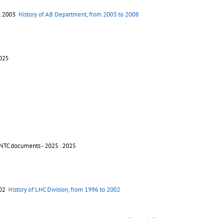
. 2003
History of AB Department, from 2003 to 2008
2025
INTC documents - 2025
. 2025
002
History of LHC Division, from 1996 to 2002