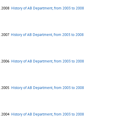
. 2008
History of AB Department, from 2003 to 2008
. 2007
History of AB Department, from 2003 to 2008
. 2006
History of AB Department, from 2003 to 2008
. 2005
History of AB Department, from 2003 to 2008
. 2004
History of AB Department, from 2003 to 2008