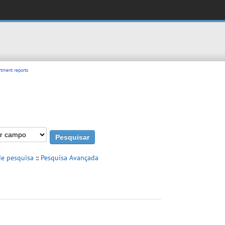
tment reports
de pesquisa
::
Pesquisa Avançada