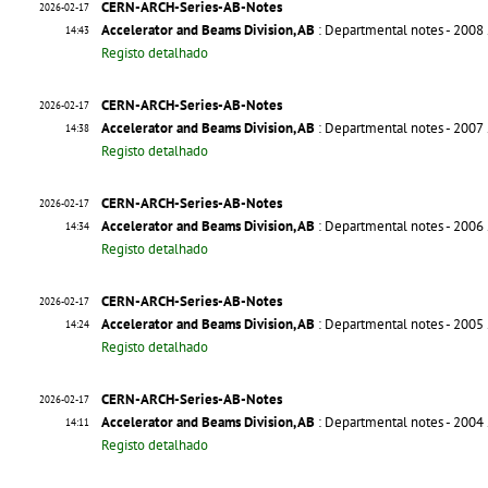
CERN-ARCH-Series-AB-Notes
2026-02-17
Accelerator and Beams Division, AB
: Departmental notes - 2008
14:43
Registo detalhado
CERN-ARCH-Series-AB-Notes
2026-02-17
Accelerator and Beams Division, AB
: Departmental notes - 2007
14:38
Registo detalhado
CERN-ARCH-Series-AB-Notes
2026-02-17
Accelerator and Beams Division, AB
: Departmental notes - 2006
14:34
Registo detalhado
CERN-ARCH-Series-AB-Notes
2026-02-17
Accelerator and Beams Division, AB
: Departmental notes - 2005
14:24
Registo detalhado
CERN-ARCH-Series-AB-Notes
2026-02-17
Accelerator and Beams Division, AB
: Departmental notes - 2004
14:11
Registo detalhado