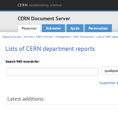
CERN
Accelerating science
CERN Document Server
Pesquisar
Submeter
Ajuda
Personalizar
Main menu
Página principal
>
Archives
>
CERN Archives
>
Management
>
CERN Publications
> Lists of CERN depar
Lists of CERN department reports
Search 940 records for:
Sugestões 
Latest additions: