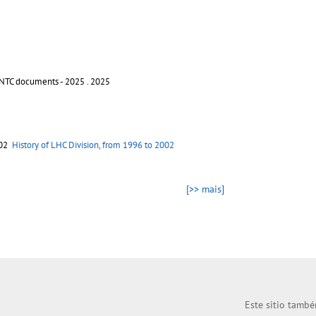
INTC documents - 2025
. 2025
002
History of LHC Division, from 1996 to 2002
[>> mais]
Este sitio també