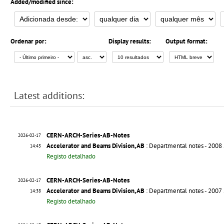
Added/modified since:
Ordenar por:
Display results:
Output format:
Latest additions:
CERN-ARCH-Series-AB-Notes
2026-02-17
Accelerator and Beams Division, AB
: Departmental notes - 2008
14:43
Registo detalhado
CERN-ARCH-Series-AB-Notes
2026-02-17
Accelerator and Beams Division, AB
: Departmental notes - 2007
14:38
Registo detalhado