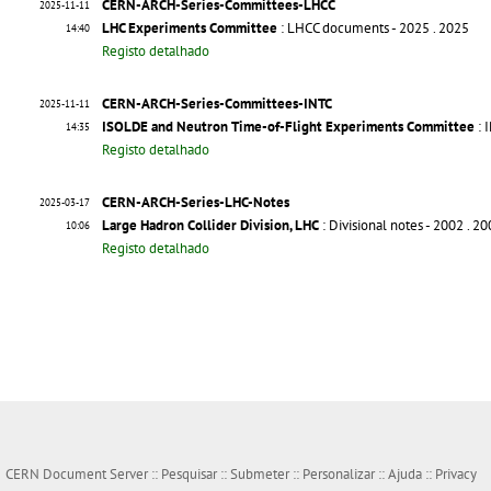
CERN-ARCH-Series-Committees-LHCC
2025-11-11
LHC Experiments Committee
: LHCC documents - 2025
. 2025
14:40
Registo detalhado
CERN-ARCH-Series-Committees-INTC
2025-11-11
ISOLDE and Neutron Time-of-Flight Experiments Committee
: 
14:35
Registo detalhado
CERN-ARCH-Series-LHC-Notes
2025-03-17
Large Hadron Collider Division, LHC
: Divisional notes - 2002
. 2
10:06
Registo detalhado
CERN Document Server ::
Pesquisar
::
Submeter
::
Personalizar
::
Ajuda
::
Privacy