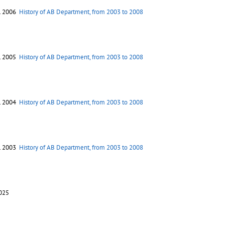
. 2006
History of AB Department, from 2003 to 2008
. 2005
History of AB Department, from 2003 to 2008
. 2004
History of AB Department, from 2003 to 2008
. 2003
History of AB Department, from 2003 to 2008
2025