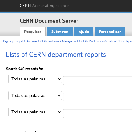
CERN
Accelerating science
CERN Document Server
Pesquisar
Submeter
Ajuda
Personalizar
Main menu
Página principal
>
Archives
>
CERN Archives
>
Management
>
CERN Publications
> Lists of CERN depar
Lists of CERN department reports
Search 940 records for: