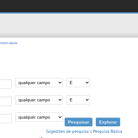
tment reports
Sugestões de pesquisa
::
Pesquisa Básica