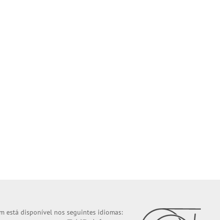
m está disponível nos seguintes idiomas: