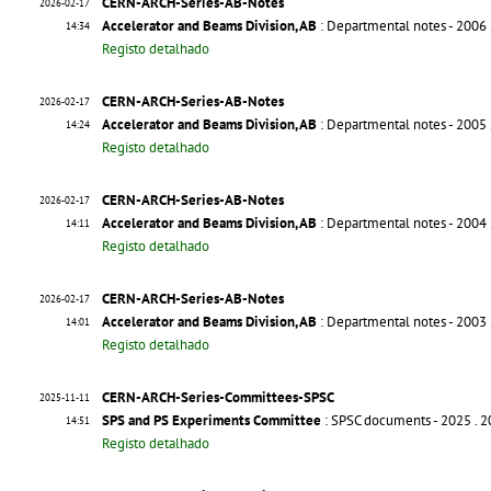
CERN-ARCH-Series-AB-Notes
2026-02-17
Accelerator and Beams Division, AB
: Departmental notes - 2006
14:34
Registo detalhado
CERN-ARCH-Series-AB-Notes
2026-02-17
Accelerator and Beams Division, AB
: Departmental notes - 2005
14:24
Registo detalhado
CERN-ARCH-Series-AB-Notes
2026-02-17
Accelerator and Beams Division, AB
: Departmental notes - 2004
14:11
Registo detalhado
CERN-ARCH-Series-AB-Notes
2026-02-17
Accelerator and Beams Division, AB
: Departmental notes - 2003
14:01
Registo detalhado
CERN-ARCH-Series-Committees-SPSC
2025-11-11
SPS and PS Experiments Committee
: SPSC documents - 2025
. 
14:51
Registo detalhado