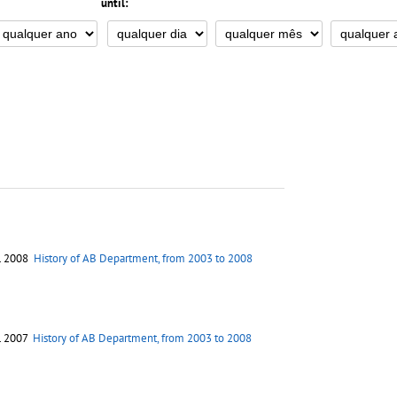
until:
. 2008
History of AB Department, from 2003 to 2008
. 2007
History of AB Department, from 2003 to 2008