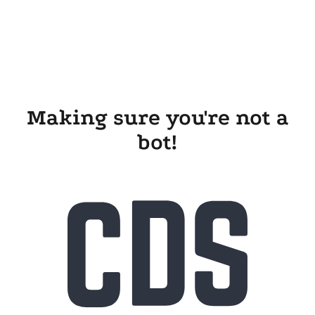
Making sure you're not a
bot!