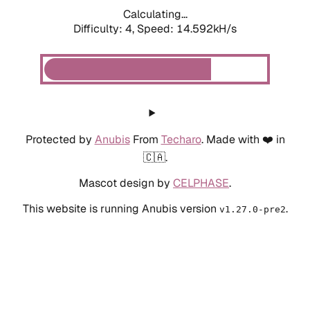
Calculating...
Difficulty: 4,
Speed: 14.592kH/s
Protected by
Anubis
From
Techaro
. Made with ❤️ in
🇨🇦.
Mascot design by
CELPHASE
.
This website is running Anubis version
.
v1.27.0-pre2