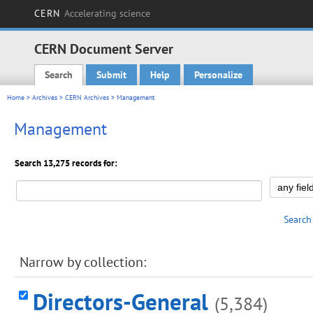
CERN
Accelerating science
CERN Document Server
Search
Submit
Help
Personalize
Main menu
Home
>
Archives
>
CERN Archives
> Management
Management
Search 13,275 records for:
Search
Narrow by collection:
Directors-General
(5,384)