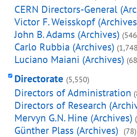
CERN Directors-General (Arc
Victor F. Weisskopf (Archives
John B. Adams (Archives)
(546
Carlo Rubbia (Archives)
(1,748
Luciano Maiani (Archives)
(68
Directorate
(5,550)
Directors of Administration
Directors of Research (Archi
Mervyn G.N. Hine (Archives)
Günther Plass (Archives)
(78)