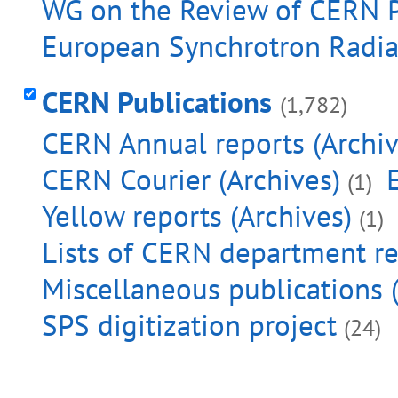
WG on the Review of CERN Pu
European Synchrotron Radiat
CERN Publications
(1,782)
CERN Annual reports (Archiv
CERN Courier (Archives)
(1)
Yellow reports (Archives)
(1)
Lists of CERN department re
Miscellaneous publications (
SPS digitization project
(24)