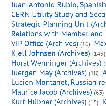
Juan-Antonio Rubio, Spanish 
CERN Utility Study and Seco
Strategic Planning Unit (Arc
Relations with Member and 
VIP Office (Archives)
Max
(16)
Kjell Johnsen (Archives)
(149)
Horst Wenninger (Archives)
(
Juergen May (Archives)
A
(18)
Lucien Montanet, Russian rel
Maurice Jacob (Archives)
(63)
Kurt Hübner (Archives)
K
(15)