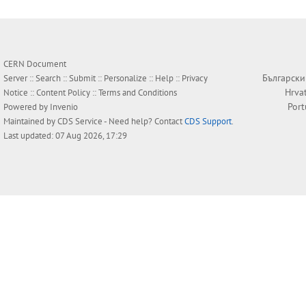
CERN Document
Български
Server ::
Search
::
Submit
::
Personalize
::
Help
::
Privacy
Hrva
Notice
::
Content Policy
::
Terms and Conditions
Por
Powered by
Invenio
Maintained by
CDS Service
- Need help? Contact
CDS Support
.
Last updated: 07 Aug 2026, 17:29