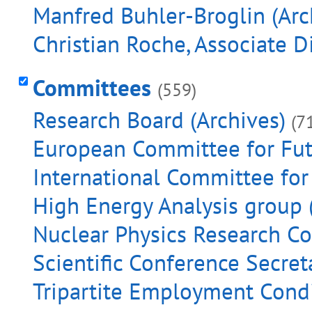
Manfred Buhler-Broglin (Arc
Christian Roche, Associate D
Committees
(559)
Research Board (Archives)
(7
European Committee for Futu
International Committee for 
High Energy Analysis group 
Nuclear Physics Research Co
Scientific Conference Secreta
Tripartite Employment Condi