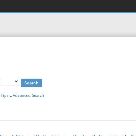
 Tips
::
Advanced Search