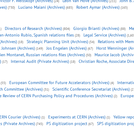
Victor F. Weisskopf (Archives)
Leon Van Hove (Archives)
John B.
(24)
(211)
ves)
Luciano Maiani (Archives)
Robert Aymar (Archives)
(730)
(685)
(165)
Directors of Research (Archives)
Giorgio Brianti (Archives)
Me
1)
(804)
(88)
an-Antonio Rubio, Spanish relations files
Legal Service (Archives)
(28)
(1,60
(Archives)
Strategic Planning Unit (Archives)
Relations with Mem
(18)
(54)
l Johnsen (Archives)
Jos Engelen (Archives)
Horst Wenninger (Ar
(149)
(67)
ien Montanet, Russian relations files (Archives)
Maurice Jacob (Archiv
(50)
)
Internal Audit (Private Archives)
Christian Roche, Associate Dir
(17)
(18)
European Committee for Future Accelerators (Archives)
Internati
(55)
(4)
ch Committee (Archives)
Scientific Conference Secretariat (Archives)
(31)
(2
 Review of CERN Purchasing Policy and Procedures (Archives)
Europea
(2)
ERN Courier (Archives)
Experiments at CERN (Archives)
Yellow repo
(1)
(1)
s (Private Archives)
PS digitization project
SPS digitization pro
(745)
(67)