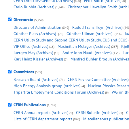
CERN Directors-General (Archives)
Felix Bloch (Archives)
(600)
(0)
Carlo Rubbia (Archives)
Christopher Llewellyn Smith (Archi
(1,748)
Directorate
(5,550)
Directors of Administration
Rudolf Frans Heyn (Archives)
(849)
(44
Günther Plass (Archives)
Günther Ullman (Archives)
Ju
(78)
(216)
CERN Utility Study and Second CERN Utility Study, CUS and SCUS 
VIP Office (Archives)
Maximilian Metzger (Archives)
Kjel
(16)
(267)
Juergen May (Archives)
André John Naudi (Archives)
Luc
(18)
(135)
Karl-Heinz Kissler (Archives)
Manfred Buhler-Broglin (Archives
(5)
Committees
(559)
Research Board (Archives)
CERN Review Committee (Archives)
(71)
High Energy Analysis group (Archives)
Nuclear Physics Resear
(4)
Tripartite Employment Conditions Forum (Archives)
WG on the
(6)
CERN Publications
(1,782)
CERN Annual reports (Archives)
CERN Bulletin (Archives)
C
(1)
(1)
Lists of CERN department reports
Miscellaneous publication
(940)