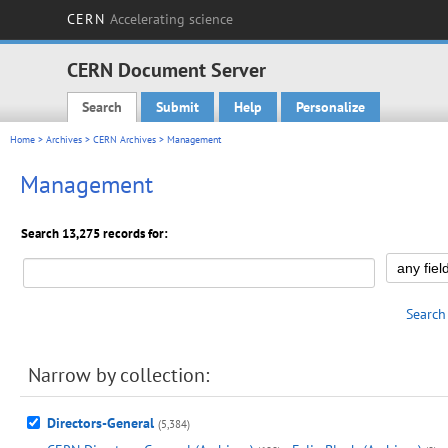
CERN
Accelerating science
CERN Document Server
Search
Submit
Help
Personalize
Main menu
Home
>
Archives
>
CERN Archives
> Management
Management
Search 13,275 records for:
Search
Narrow by collection:
Directors-General
(5,384)