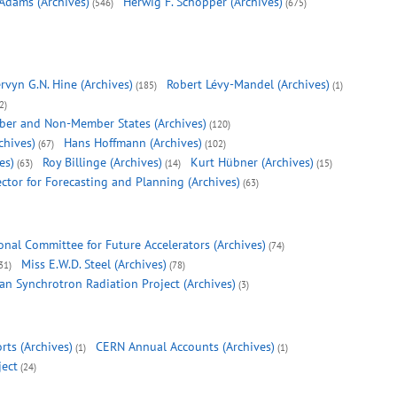
 Adams (Archives)
Herwig F. Schopper (Archives)
(546)
(675)
rvyn G.N. Hine (Archives)
Robert Lévy-Mandel (Archives)
(185)
(1)
2)
ber and Non-Member States (Archives)
(120)
chives)
Hans Hoffmann (Archives)
(67)
(102)
es)
Roy Billinge (Archives)
Kurt Hübner (Archives)
(63)
(14)
(15)
ector for Forecasting and Planning (Archives)
(63)
onal Committee for Future Accelerators (Archives)
(74)
Miss E.W.D. Steel (Archives)
31)
(78)
n Synchrotron Radiation Project (Archives)
(3)
rts (Archives)
CERN Annual Accounts (Archives)
(1)
(1)
ject
(24)