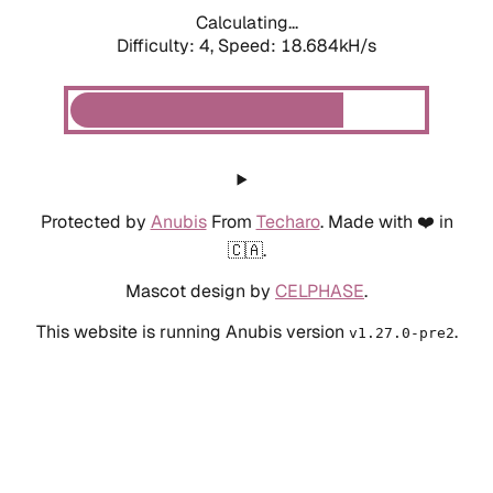
Calculating...
Difficulty: 4,
Speed: 18.684kH/s
Protected by
Anubis
From
Techaro
. Made with ❤️ in
🇨🇦.
Mascot design by
CELPHASE
.
This website is running Anubis version
.
v1.27.0-pre2