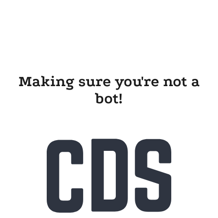
Making sure you're not a
bot!