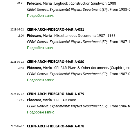
Fidecaro, Maria
: Logbook : Construction Sandwich, 1988
09:41
CERN. Geneva. Experimental Physics Department (EP)
. From 1988-
Подробен запис
CERN-ARCH-FIDECARO-MARIA-081
2023-05-02
Fidecaro, Maria
: Miscellaneous Documents 1987 - 1988
18:00
CERN. Geneva. Experimental Physics Department (EP)
. From 1987-
Подробен запис
CERN-ARCH-FIDECARO-MARIA-080
2023-05-02
Fidecaro, Maria
: CPLEAR Plans & Other documents (Graphics, exp
17:48
CERN. Geneva. Experimental Physics Department (EP)
. From 1987-
Подробен запис
CERN-ARCH-FIDECARO-MARIA-079
2023-05-02
Fidecaro, Maria
: CPLEAR Plans
17:45
CERN. Geneva. Experimental Physics Department (EP)
. From 1986 
Подробен запис
CERN-ARCH-FIDECARO-MARIA-078
2023-05-02