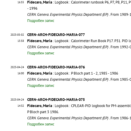
Fidecaro, Maria
: Logbook : Calorimeter runbook P6, P7, P8, P11,
16:55
- 1996
CERN. Geneva. Experimental Physics Department (EP)
. From 1989-
Подробен запис
CERN-ARCH-FIDECARO-MARIA-077
2023-05-02
Fidecaro, Maria
: Logbook : Calorimeter Run Book P17. P31. PID 
15:58
CERN. Geneva. Experimental Physics Department (EP)
. From 1992-
Подробен запис
CERN-ARCH-FIDECARO-MARIA-076
2023-04-24
Fidecaro, Maria
: Logbook : P Bloch part 1 - 2, 1985 - 1986
16:00
CERN. Geneva. Experimental Physics Department (EP)
. From 1985-
Подробен запис
CERN-ARCH-FIDECARO-MARIA-075
2023-04-24
Fidecaro, Maria
: Logbook : CPLEAR-PID logbook for PM-assembly 
14:32
P Bloch part 3 1986.
CERN. Geneva. Experimental Physics Department (EP)
. From 1986-
Подробен запис