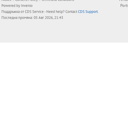
Por
Powered by
Invenio
Поддръжка от
CDS Service
- Need help? Contact
CDS Support
.
Последна промяна: 05 Авг 2026, 21:43