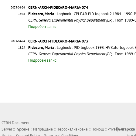
CERN-ARCH-FIDECARO-MARIA-074
2023-04-24
Fidecaro, Maria
: Logbook : CPLEAR PID logbook 2 1984 - 1990. P
13:58
CERN. Geneva. Experimental Physics Department (EP)
. From 1989-
Подробен запис
CERN-ARCH-FIDECARO-MARIA-073
2023-04-24
Fidecaro, Maria
: Logbook : PID logbook 1993. HV Calo-logbook. 
13:25
CERN. Geneva. Experimental Physics Department (EP)
. From 1989-
Подробен запис
CERN Document
Български
Server ::
Търсене
::
Изпращане
::
Персонализиране
::
Помощ
::
Privacy
Hrva
Notice
::
Content Policy
::
Terms and Conditions