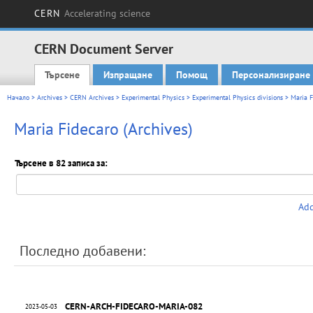
CERN
Accelerating science
CERN Document Server
Търсене
Изпращане
Помощ
Персонализиране
Main menu
Начало
>
Archives
>
CERN Archives
>
Experimental Physics
>
Experimental Physics divisions
> Maria F
Maria Fidecaro (Archives)
Търсене в 82 записа за:
Add
Последно добавени:
CERN-ARCH-FIDECARO-MARIA-082
2023-05-03