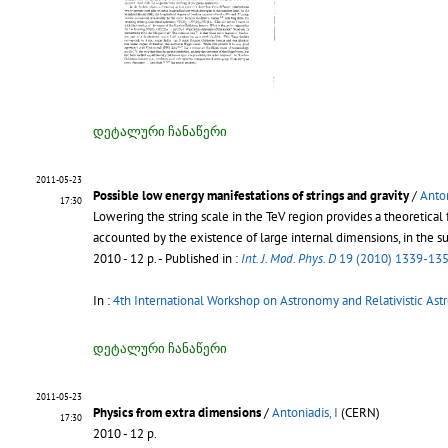
დეტალური ჩანაწერი
2011-05-23
Possible low energy manifestations of strings and gravity
/
Anton
17:30
Lowering the string scale in the TeV region provides a theoretica
accounted by the existence of large internal dimensions, in the s
2010 - 12 p.
- Published in :
Int. J. Mod. Phys. D
19 (2010) 1339-13
In :
4th International Workshop on Astronomy and Relativistic Ast
დეტალური ჩანაწერი
2011-05-23
Physics from extra dimensions
/
Antoniadis, I
(CERN)
17:30
2010 - 12 p.