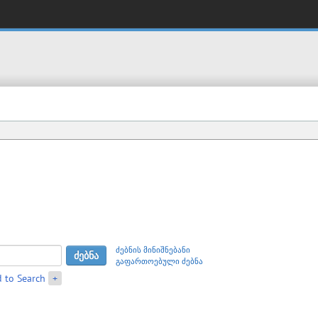
ძებნის მინიშნებანი
გაფართოებული ძებნა
 to Search
+