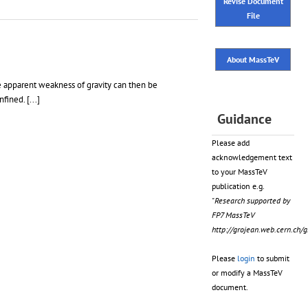
Revise Document
File
About MassTeV
he apparent weakness of gravity can then be
onfined.
[...]
Guidance
Please add
acknowledgement text
to your MassTeV
publication e.g.
"Research supported by
FP7 MassTeV
http://grojean.web.cern.ch
Please
login
to submit
or modify a MassTeV
document.