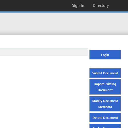
Sign in
Directory
Login
Submit Document
Import Existing
Document
Modify Document
Metadata
Delete Document