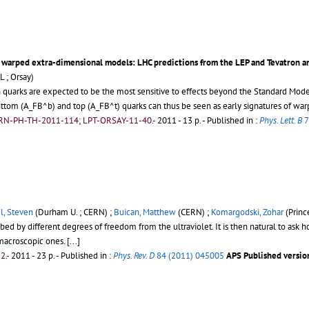
 warped extra-dimensional models: LHC predictions from the LEP and Tevatron a
L ; Orsay)
n quarks are expected to be the most sensitive to effects beyond the Standard Mod
ottom (A_FB^b) and top (A_FB^t) quarks can thus be seen as early signatures of wa
ERN-PH-TH-2011-114; LPT-ORSAY-11-40.-
2011 - 13 p.
- Published in :
Phys. Lett. B
7
l, Steven
(Durham U. ; CERN) ;
Buican, Matthew
(CERN) ;
Komargodski, Zohar
(Princ
ed by different degrees of freedom from the ultraviolet. It is then natural to ask h
macroscopic ones.
[...]
2.-
2011 - 23 p.
- Published in :
Phys. Rev. D
84 (2011) 045005
APS Published version