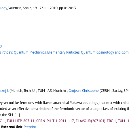
ology
, Valencia, Spain, 19 - 23 Jul 2010, pp.012013
0
 Birthday: Quantum Mechanics, Elementary Particles, Quantum Cosmology and Com
zej J.
(Munich, Tech. U. ; TUM-IAS, Munich) ;
Grojean, Christophe
(CERN ; Saclay, SPh
 vectorlike fermions, with flavor-anarchical Yukawa couplings, that mix with chir
ed as an effective description of the fermionic sector of a large class of existing 
in the SM.
[...]
RC-1; TUM-HEP-807-11; CERN-PH-TH-2011-117; FLAVOUR(267104)-ERC-1; TUM-H
;
External link
:
Preprint