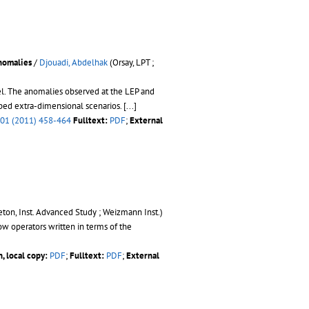
nomalies
/
Djouadi, Abdelhak
(Orsay, LPT ;
el. The anomalies observed at the LEP and
rped extra-dimensional scenarios.
[...]
01 (2011) 458-464
Fulltext:
PDF
;
External
eton, Inst. Advanced Study ; Weizmann Inst.)
ow operators written in terms of the
, local copy:
PDF
;
Fulltext:
PDF
;
External