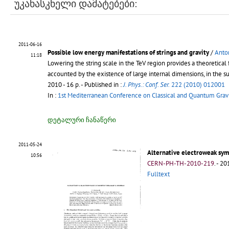
უკანასკნელი დამატებები:
2011-06-16
Possible low energy manifestations of strings and gravity
/
Anton
11:18
Lowering the string scale in the TeV region provides a theoretica
accounted by the existence of large internal dimensions, in the 
2010 - 16 p.
- Published in :
J. Phys.: Conf. Ser.
222 (2010) 012001
In :
1st Mediterranean Conference on Classical and Quantum Gravi
დეტალური ჩანაწერი
2011-05-24
Alternative electroweak sy
10:56
CERN-PH-TH-2010-219
.
- 201
Fulltext