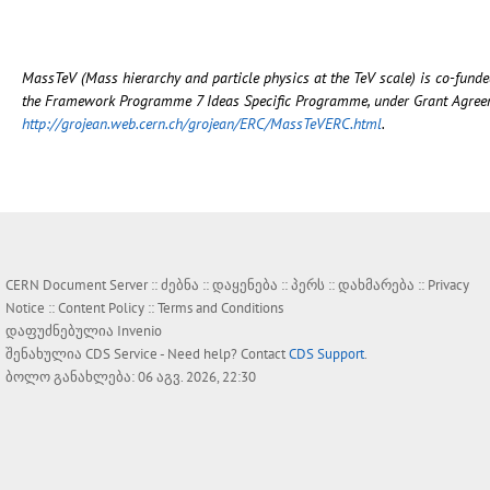
MassTeV (Mass hierarchy and particle physics at the TeV scale) is co-fun
the Framework Programme 7 Ideas Specific Programme, under Grant Agreeme
http://grojean.web.cern.ch/grojean/ERC/MassTeVERC.html
.
CERN Document Server ::
ძებნა
::
დაყენება
::
პერს
::
დახმარება
::
Privacy
Notice
::
Content Policy
::
Terms and Conditions
დაფუძნებულია
Invenio
შენახულია
CDS Service
- Need help? Contact
CDS Support
.
ბოლო განახლება: 06 აგვ. 2026, 22:30