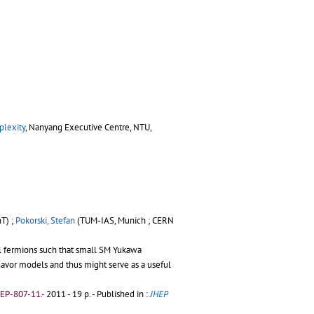
plexity
, Nanyang Executive Centre, NTU,
T) ;
Pokorski, Stefan
(TUM-IAS, Munich ; CERN
al fermions such that small SM Yukawa
flavor models and thus might serve as a useful
EP-807-11.-
2011 - 19 p.
- Published in :
JHEP