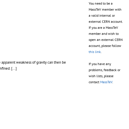
You need to be a
MassTeV member with
a valid internal or
external CERN account.
If you are a MassTeV
member and wish to
open an external CERN
account, please follow
this link
.
he apparent weakness of gravity can then be
If you have any
ined. [...]
problems, feedback or
wish lists, please
contact
MassTeV
.