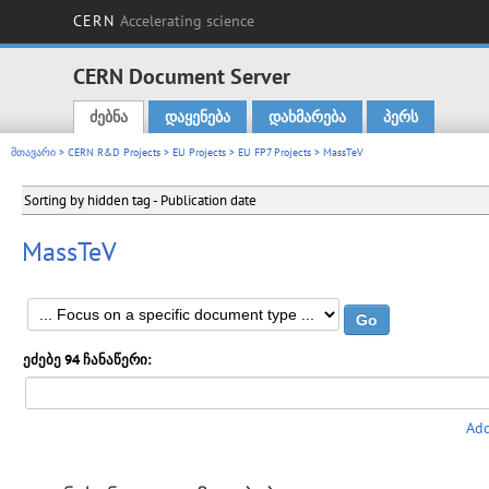
CERN
Accelerating science
CERN Document Server
ძებნა
დაყენება
დახმარება
პერს
Main menu
მთავარი
>
CERN R&D Projects
>
EU Projects
>
EU FP7 Projects
> MassTeV
Sorting by hidden tag - Publication date
MassTeV
ეძებე 94 ჩანაწერი:
Add