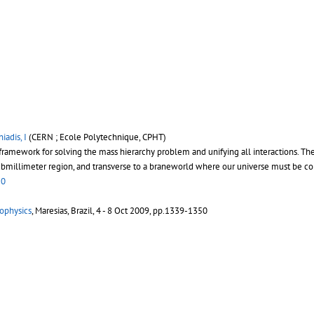
iadis, I
(CERN ; Ecole Polytechnique, CPHT)
l framework for solving the mass hierarchy problem and unifying all interactions. T
ubmillimeter region, and transverse to a braneworld where our universe must be conf
50
rophysics
, Maresias, Brazil, 4 - 8 Oct 2009, pp.1339-1350