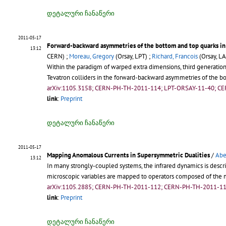
დეტალური ჩანაწერი
2011-05-17
Forward-backward asymmetries of the bottom and top quarks in
13:12
CERN) ;
Moreau, Gregory
(Orsay, LPT) ;
Richard, Francois
(Orsay, LA
Within the paradigm of warped extra dimensions, third generatio
Tevatron colliders in the forward-backward asymmetries of the b
arXiv:1105.3158; CERN-PH-TH-2011-114; LPT-ORSAY-11-40; C
link
:
Preprint
დეტალური ჩანაწერი
2011-05-17
Mapping Anomalous Currents in Supersymmetric Dualities
/
Abe
13:12
In many strongly-coupled systems, the infrared dynamics is describ
microscopic variables are mapped to operators composed of the 
arXiv:1105.2885; CERN-PH-TH-2011-112; CERN-PH-TH-2011-11
link
:
Preprint
დეტალური ჩანაწერი