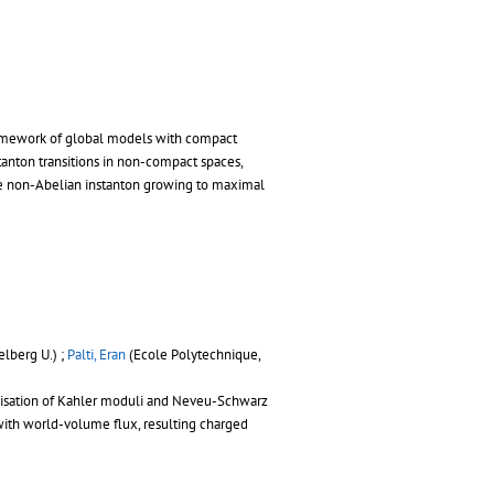
ramework of global models with compact
tanton transitions in non-compact spaces,
ize non-Abelian instanton growing to maximal
lberg U.) ;
Palti, Eran
(Ecole Polytechnique,
bilisation of Kahler moduli and Neveu-Schwarz
s with world-volume flux, resulting charged