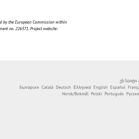
ded by the European Commission within
nt no. 226371. Project website:
ეს საიტი
Български
Català
Deutsch
Ελληνικά
English
Español
Franç
Norsk/Bokmål
Polski
Português
Русск