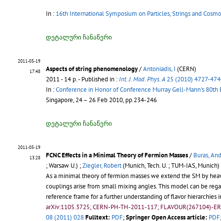
In :
16th International Symposium on Particles, Strings and Cosm
დეტალური ჩანაწერი
2011-05-19
Aspects of string phenomenology
/
Antoniadis, I
(CERN)
17:48
2011 - 14 p.
- Published in :
Int. J. Mod. Phys. A
25 (2010) 4727-474
In :
Conference in Honor of Conference Murray Gell-Mann's 80th
Singapore, 24 – 26 Feb 2010, pp.234-246
დეტალური ჩანაწერი
2011-05-19
FCNC Effects in a Minimal Theory of Fermion Masses
/
Buras, Andr
13:28
; Warsaw U.) ;
Ziegler, Robert
(Munich, Tech. U. ; TUM-IAS, Munich)
As a minimal theory of fermion masses we extend the SM by heavy
couplings arise from small mixing angles. This model can be regard
reference frame for a further understanding of flavor hierarchies 
arXiv:1105.3725; CERN-PH-TH-2011-117; FLAVOUR(267104)-E
08 (2011) 028
Fulltext:
PDF
;
Springer Open Access article:
PDF