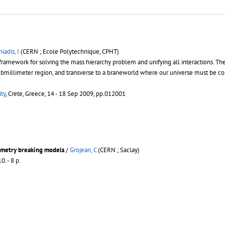
iadis, I
(CERN ; Ecole Polytechnique, CPHT)
l framework for solving the mass hierarchy problem and unifying all interactions. T
submillimeter region, and transverse to a braneworld where our universe must be c
ty
, Crete, Greece, 14 - 18 Sep 2009, pp.012001
mmetry breaking models
/
Grojean, C
(CERN ; Saclay)
0. - 8 p.