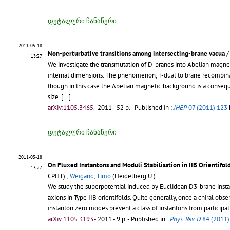
დეტალური ჩანაწერი
2011-05-18
Non-perturbative transitions among intersecting-brane vacua
13:27
We investigate the transmutation of D-branes into Abelian magn
internal dimensions. The phenomenon, T-dual to brane recombinatio
though in this case the Abelian magnetic background is a consequ
size. [...]
arXiv:1105.3465.-
2011 - 52 p.
- Published in :
JHEP
07 (2011) 123
დეტალური ჩანაწერი
2011-05-18
On Fluxed Instantons and Moduli Stabilisation in IIB Orientifol
13:27
CPHT) ;
Weigand, Timo
(Heidelberg U.)
We study the superpotential induced by Euclidean D3-brane instant
axions in Type IIB orientifolds. Quite generally, once a chiral ob
instanton zero modes prevent a class of instantons from participatin
arXiv:1105.3193.-
2011 - 9 p.
- Published in :
Phys. Rev. D
84 (2011)