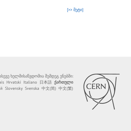
[>> მეტი]
 ასევე ხელმისაწვდომია შემდეგ ენებში:
ais
Hrvatski
Italiano
日本語
ქართული
ий
Slovensky
Svenska
中文(简)
中文(繁)