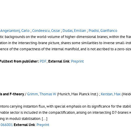
/
Angelantonj, Carlo
;
Condeescu, Cezar
;
Dudas, Emilian
;
Pradisi, Gianfranco
etic backgrounds on the world-volume of higher-dimensional branes, within the f
n in the intersecting-brane picture, shares some similarities to inverse small-ins
ence of the compactness of the internal manifold, and is not ascribed to a zero-s
Fulltext from publisher:
PDF
;
External link
:
Preprint
ds and F-theory
/
Grimm, Thomas W
(Munich, Max Planck Inst.) ;
Kerstan, Max
(Heide
ons carrying instanton flux, with special emphasis on its significance for the sta
servable sector is included in the compactification, arising on intersecting D7-brane
g in moduli stabilisation. [...]
 066001
External link
:
Preprint