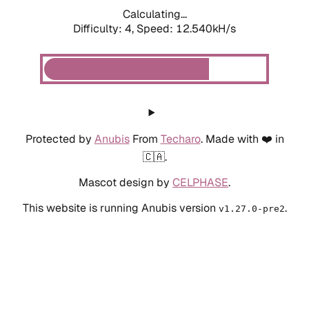
Calculating...
Difficulty: 4,
Speed: 12.540kH/s
Protected by
Anubis
From
Techaro
. Made with ❤️ in
🇨🇦.
Mascot design by
CELPHASE
.
This website is running Anubis version
.
v1.27.0-pre2