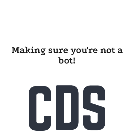
Making sure you're not a
bot!