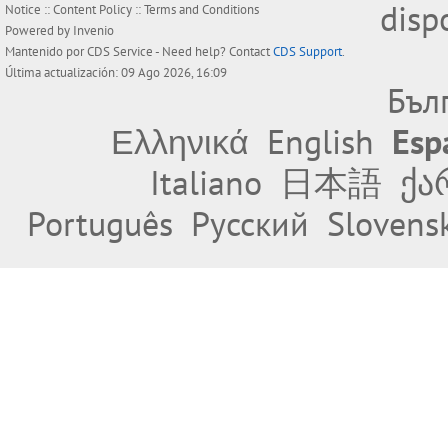
disp
Notice
::
Content Policy
::
Terms and Conditions
Powered by
Invenio
Mantenido por
CDS Service
- Need help? Contact
CDS Support
.
Última actualización: 09 Ago 2026, 16:09
Бъл
Ελληνικά
English
Esp
Italiano
日本語
ქა
Português
Русский
Slovens