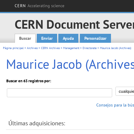
CERN
Accelerating science
CERN Document Serve
Buscar
Enviar
Ayuda
Personalizar
Main menu
Página principal
>
Archives
>
CERN Archives
>
Management
>
Directorate
> Maurice Jacob (Archives)
Maurice Jacob (Archives
Buscar en 63 registros por:
Consejos para la bú
Últimas adquisiciones: