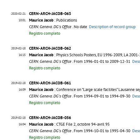
CERN-ARCH-JACOB-063
2020-02-21
Maurice Jacob
: Publications
10:01
CERN. Geneva. DG's Office
. No date
Description of record group
Registro completo
CERN-ARCH-JACOB-062
2019-02-18
Maurice Jacob
: Physics Schools Posters, EU 1996-2009, LA 2001
16:15
CERN. Geneva. DG's Office
. From 1996-01-01 to 2009-12-31
Desc
Registro completo
CERN-ARCH-JACOB-061
2019-02-18
Maurice Jacob
: Conference on "Large scale facilites" Lausanne s
16:09
CERN. Geneva. DG's Office
. From 1994-09-01 to 1994-09-30
Desc
Registro completo
CERN-ARCH-JACOB-056
2019-02-18
Maurice Jacob
: CTGE File 2, octobre 94-avril 95
16:04
CERN. Geneva. DG's Office
. From 1994-10-01 to 1995-04-30
Desc
Registro completo