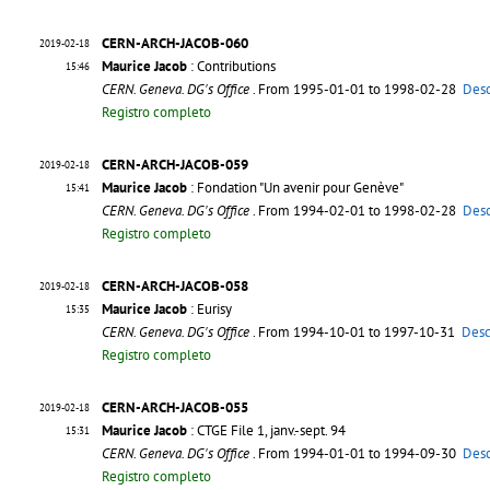
CERN-ARCH-JACOB-060
2019-02-18
Maurice Jacob
: Contributions
15:46
CERN. Geneva. DG's Office
. From 1995-01-01 to 1998-02-28
Desc
Registro completo
CERN-ARCH-JACOB-059
2019-02-18
Maurice Jacob
: Fondation "Un avenir pour Genève"
15:41
CERN. Geneva. DG's Office
. From 1994-02-01 to 1998-02-28
Desc
Registro completo
CERN-ARCH-JACOB-058
2019-02-18
Maurice Jacob
: Eurisy
15:35
CERN. Geneva. DG's Office
. From 1994-10-01 to 1997-10-31
Desc
Registro completo
CERN-ARCH-JACOB-055
2019-02-18
Maurice Jacob
: CTGE File 1, janv.-sept. 94
15:31
CERN. Geneva. DG's Office
. From 1994-01-01 to 1994-09-30
Desc
Registro completo