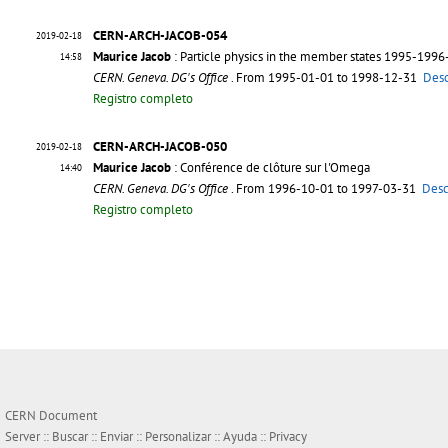
CERN-ARCH-JACOB-054
2019-02-18
Maurice Jacob
: Particle physics in the member states 1995-199
14:58
CERN. Geneva. DG's Office
. From 1995-01-01 to 1998-12-31
Desc
Registro completo
CERN-ARCH-JACOB-050
2019-02-18
Maurice Jacob
: Conférence de clôture sur l'Omega
14:40
CERN. Geneva. DG's Office
. From 1996-10-01 to 1997-03-31
Desc
Registro completo
CERN Document
Server ::
Buscar
::
Enviar
::
Personalizar
::
Ayuda
::
Privacy