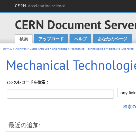
CERN
Accelerating science
CERN Document Serve
検索
アップロード
ヘルプ
あなたのページ
Main menu
ホーム
>
Archives
>
CERN Archives
>
Engineering
> Mechanical Technologies divisions, MT (Archives)
Mechanical Technologie
233 のレコードを検索：
検索の
最近の追加: