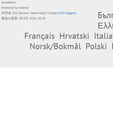
Conditions
Powered by
Invenio
Бъл
管理者
CDS Service
- Need help? Contact
CDS Support
.
最後の更新: 08 8月 2026, 20:28
Ελλ
Français
Hrvatski
Itali
Norsk/Bokmål
Polski