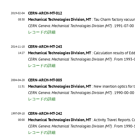
CERN-ARCH-MT-012
2019-02-04
Mechanical Technologies Division, MT
: Tau Charm factory vacuu
08:38
CERN. Geneva. Mechanical Technologies Division (MT)
. 1991-07-00
レコードの詳細
CERN-ARCH-MT-243
2014-11-18
Mechanical Technologies Division, MT
: Calculation results of Ed
14:27
CERN. Geneva. Mechanical Technologies Division (MT)
. From 1993-
レコードの詳細
CERN-ARCH-MT-005
2004-04-28
Mechanical Technologies Division, MT
: New insertion optics for
11:31
CERN. Geneva. Mechanical Technologies Division (MT)
. 1990-00-00
レコードの詳細
CERN-ARCH-MT-242
1997-09-18
Mechanical Technologies Division, MT
: Activity. Travel Reports. 
00:00
CERN. Geneva. Mechanical Technologies Division (MT)
. From 1990-
レコードの詳細