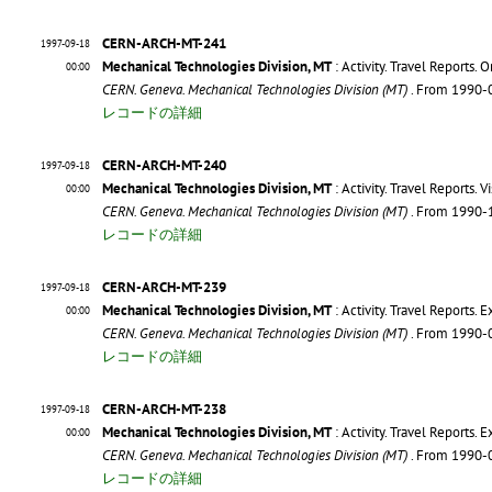
CERN-ARCH-MT-241
1997-09-18
Mechanical Technologies Division, MT
: Activity. Travel Reports. O
00:00
CERN. Geneva. Mechanical Technologies Division (MT)
. From 1990-
レコードの詳細
CERN-ARCH-MT-240
1997-09-18
Mechanical Technologies Division, MT
: Activity. Travel Reports. V
00:00
CERN. Geneva. Mechanical Technologies Division (MT)
. From 1990-
レコードの詳細
CERN-ARCH-MT-239
1997-09-18
Mechanical Technologies Division, MT
: Activity. Travel Reports. 
00:00
CERN. Geneva. Mechanical Technologies Division (MT)
. From 1990-
レコードの詳細
CERN-ARCH-MT-238
1997-09-18
Mechanical Technologies Division, MT
: Activity. Travel Reports. 
00:00
CERN. Geneva. Mechanical Technologies Division (MT)
. From 1990-
レコードの詳細