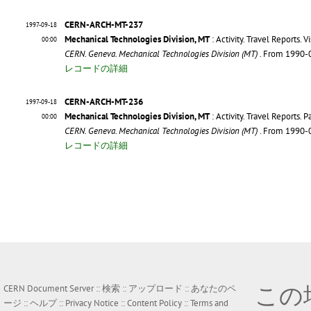
CERN-ARCH-MT-237
1997-09-18
Mechanical Technologies Division, MT
: Activity. Travel Reports. Vi
00:00
CERN. Geneva. Mechanical Technologies Division (MT)
. From 1990-
レコードの詳細
CERN-ARCH-MT-236
1997-09-18
Mechanical Technologies Division, MT
: Activity. Travel Reports. 
00:00
CERN. Geneva. Mechanical Technologies Division (MT)
. From 1990-
レコードの詳細
この
CERN Document Server ::
検索
::
アップロード
::
あなたのペ
ージ
::
ヘルプ
::
Privacy Notice
::
Content Policy
::
Terms and