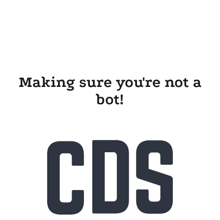
Making sure you're not a
bot!