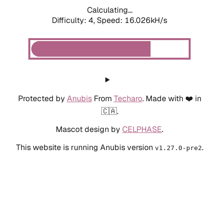
Calculating...
Difficulty: 4,
Speed: 16.026kH/s
Protected by
Anubis
From
Techaro
. Made with ❤️ in
🇨🇦.
Mascot design by
CELPHASE
.
This website is running Anubis version
.
v1.27.0-pre2