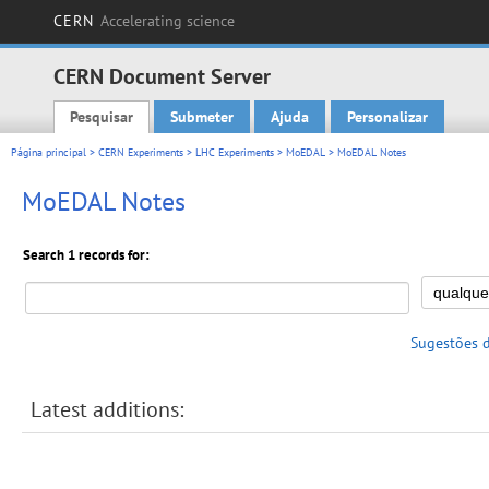
CERN
Accelerating science
CERN Document Server
Pesquisar
Submeter
Ajuda
Personalizar
Main menu
Página principal
>
CERN Experiments
>
LHC Experiments
>
MoEDAL
> MoEDAL Notes
MoEDAL Notes
Search 1 records for:
Sugestões 
Latest additions: