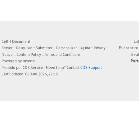
Es
CERN Document
Български
Server ::
Pesquisar
::
Submeter
::
Personalizar
::
Ajuda
::
Privacy
Hrva
Notice
::
Content Policy
::
Terms and Conditions
Por
Powered by
Invenio
Mantido por
CDS Service
- Need help? Contact
CDS Support
.
Last updated: 08 Aug 2026, 22:15