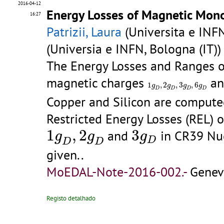
2016-04-12
Energy Losses of Magnetic Mono
16:27
Patrizii, Laura
(Universita e INFN
(Universia e INFN, Bologna (IT)
The Energy Losses and Ranges 
magnetic charges
a
1
𝑔
D
,
2
𝑔
D
,
3
𝑔
D
,
6
𝑔
D
1
,
2
,
3
,
6
g
g
g
g
D
D
D
D
Copper and Silicon are computed,
Restricted Energy Losses (REL)
1
𝑔
D
,
2
𝑔
D
3
g
D
1
,
2
3
and
in CR39 Nuc
g
g
g
D
D
D
given..
MoEDAL-Note-2016-002.-
Genev
Registo detalhado