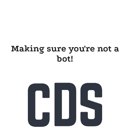
Making sure you're not a
bot!