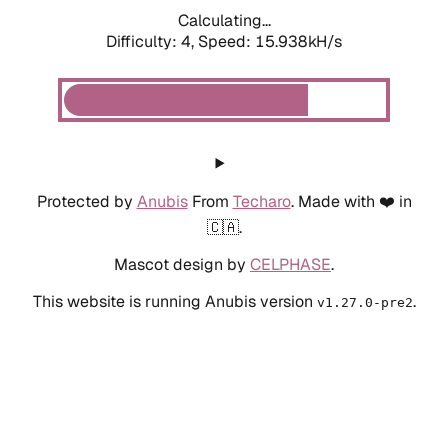
Calculating...
Difficulty: 4,
Speed: 18.179kH/s
Protected by
Anubis
From
Techaro
. Made with ❤️ in
🇨🇦.
Mascot design by
CELPHASE
.
This website is running Anubis version
.
v1.27.0-pre2