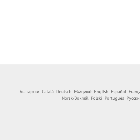
Български
Català
Deutsch
Ελληνικά
English
Español
Franç
Norsk/Bokmål
Polski
Português
Русски