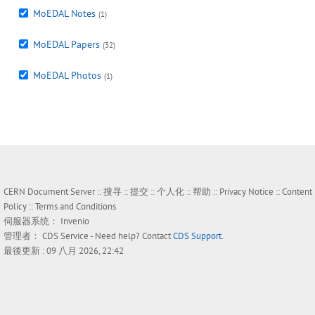
MoEDAL Notes
(1)
MoEDAL Papers
(32)
MoEDAL Photos
(1)
CERN Document Server ::
搜寻
::
提交
::
个人化
::
帮助
::
Privacy Notice
::
Content
Policy
::
Terms and Conditions
伺服器系统：
Invenio
管理者：
CDS Service
- Need help? Contact
CDS Support
.
最後更新 : 09 八月 2026, 22:42