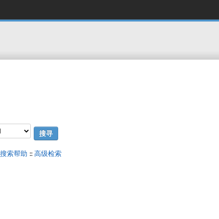
搜索帮助
::
高级检索