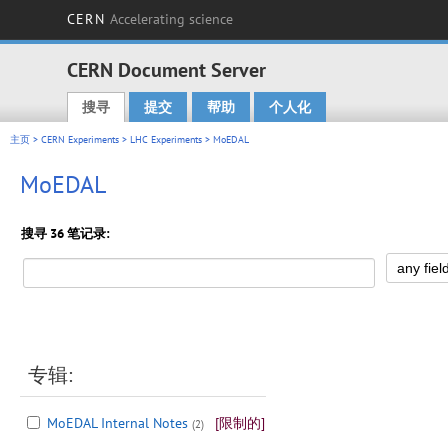
CERN
Accelerating science
CERN Document Server
搜寻
提交
帮助
个人化
Main menu
主页
>
CERN Experiments
>
LHC Experiments
> MoEDAL
MoEDAL
搜寻 36 笔记录:
专辑:
MoEDAL Internal Notes
[限制的]
(2)