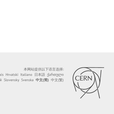
本网站提供以下语言选择:
ais
Hrvatski
Italiano
日本語
ქართული
й
Slovensky
Svenska
中文(简)
中文(繁)