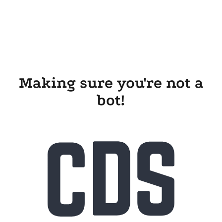
Making sure you're not a
bot!