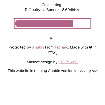
Calculating...
Difficulty: 4,
Speed: 18.694kH/s
Protected by
Anubis
From
Techaro
. Made with ❤️ in
🇨🇦.
Mascot design by
CELPHASE
.
This website is running Anubis version
.
v1.27.0-pre2