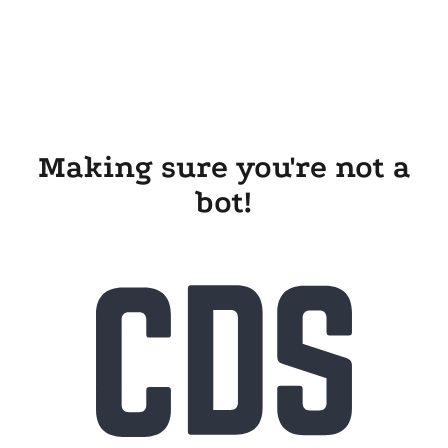
Making sure you're not a
bot!