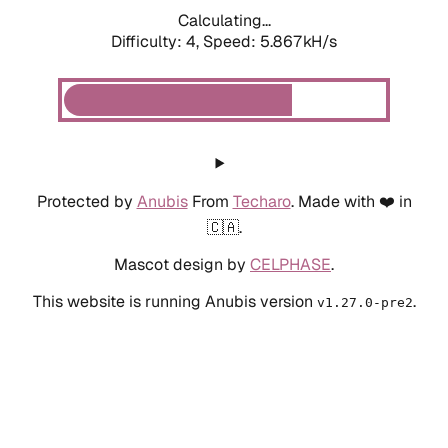
Calculating...
Difficulty: 4,
Speed: 6.534kH/s
Protected by
Anubis
From
Techaro
. Made with ❤️ in
🇨🇦.
Mascot design by
CELPHASE
.
This website is running Anubis version
.
v1.27.0-pre2