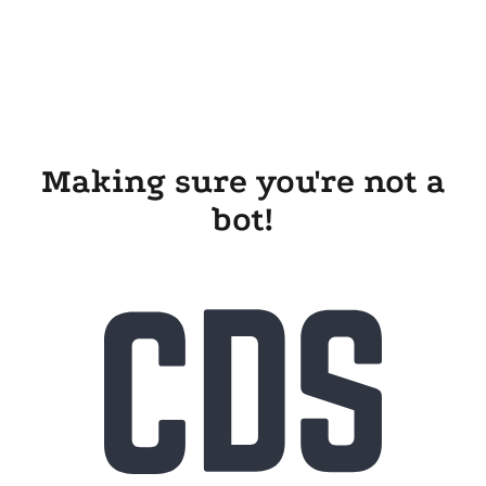
Making sure you're not a
bot!