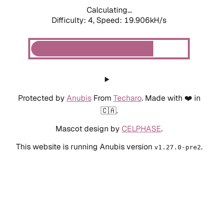
Calculating...
Difficulty: 4,
Speed: 19.906kH/s
Protected by
Anubis
From
Techaro
. Made with ❤️ in
🇨🇦.
Mascot design by
CELPHASE
.
This website is running Anubis version
.
v1.27.0-pre2