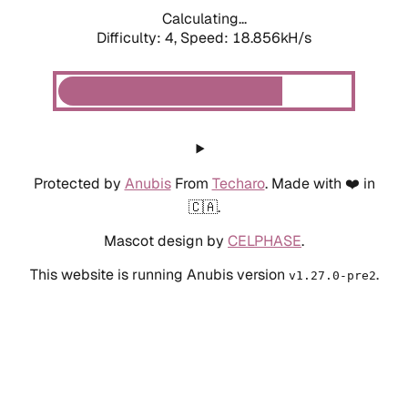
Calculating...
Difficulty: 4,
Speed: 18.856kH/s
Protected by
Anubis
From
Techaro
. Made with ❤️ in
🇨🇦.
Mascot design by
CELPHASE
.
This website is running Anubis version
.
v1.27.0-pre2