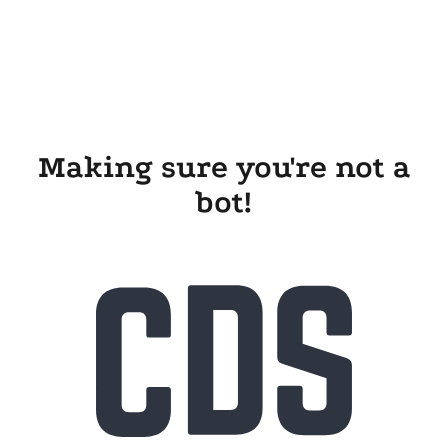
Making sure you're not a
bot!