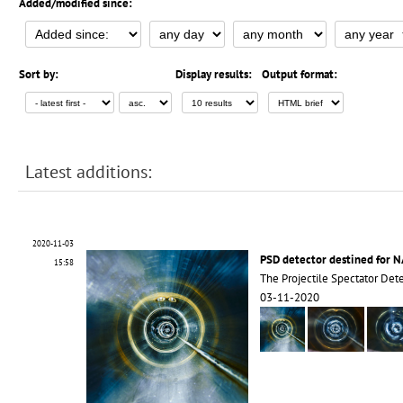
Added/modified since:
Sort by:
Display results:
Output format:
Latest additions:
2020-11-03
PSD detector destined for 
15:58
The Projectile Spectator Dete
03-11-2020