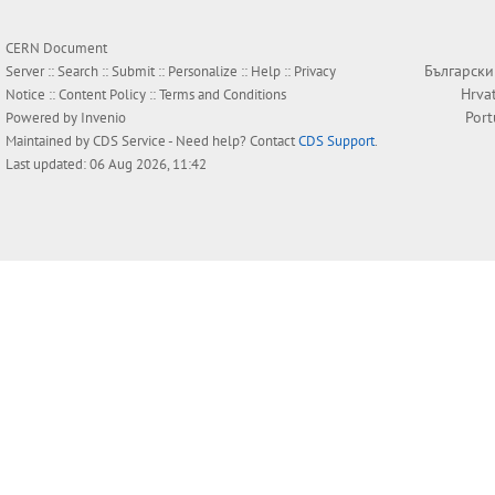
CERN Document
Български
Server ::
Search
::
Submit
::
Personalize
::
Help
::
Privacy
Hrva
Notice
::
Content Policy
::
Terms and Conditions
Por
Powered by
Invenio
Maintained by
CDS Service
- Need help? Contact
CDS Support
.
Last updated: 06 Aug 2026, 11:42