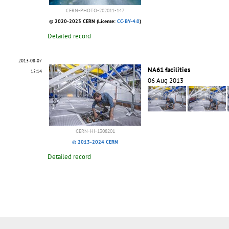
CERN-PHOTO-202011-147
© 2020-2023 CERN (License:
CC-BY-4.0
)
Detailed record
2013-08-07
NA61 facilities
15:14
06 Aug 2013
CERN-HI-1308201
© 2013-2024 CERN
Detailed record