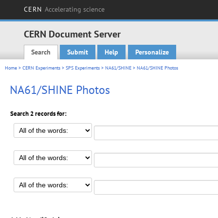
CERN
Accelerating science
CERN Document Server
Search
Submit
Help
Personalize
Main menu
Home
>
CERN Experiments
>
SPS Experiments
>
NA61/SHINE
> NA61/SHINE Photos
NA61/SHINE Photos
Search 2 records for: