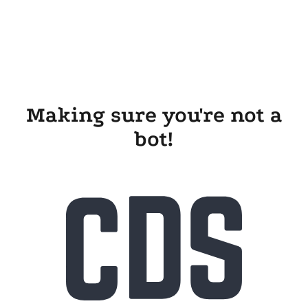
Making sure you're not a
bot!