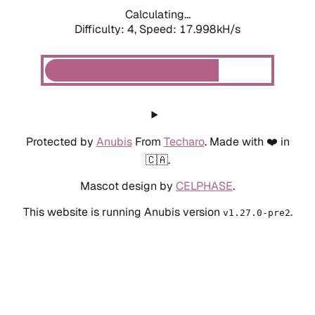
Calculating...
Difficulty: 4,
Speed: 17.998kH/s
Protected by
Anubis
From
Techaro
. Made with ❤️ in
🇨🇦.
Mascot design by
CELPHASE
.
This website is running Anubis version
.
v1.27.0-pre2