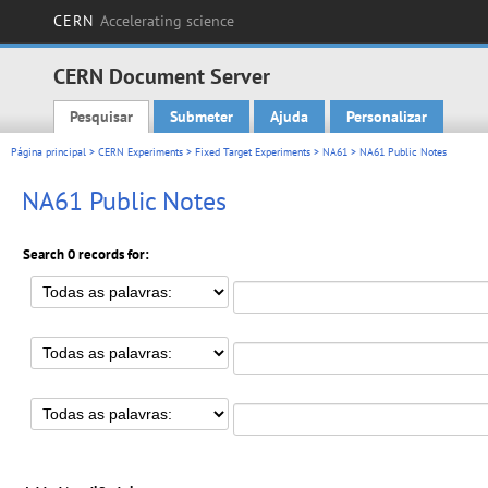
CERN
Accelerating science
CERN Document Server
Pesquisar
Submeter
Ajuda
Personalizar
Main menu
Página principal
>
CERN Experiments
>
Fixed Target Experiments
>
NA61
> NA61 Public Notes
NA61 Public Notes
Search 0 records for: