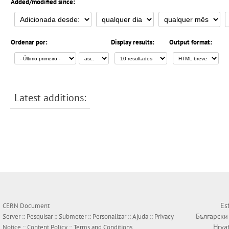
Added/modified since:
Ordenar por:
Display results:
Output format:
Latest additions:
Es
CERN Document
Български
Server ::
Pesquisar
::
Submeter
::
Personalizar
::
Ajuda
::
Privacy
Hrva
Notice
::
Content Policy
::
Terms and Conditions