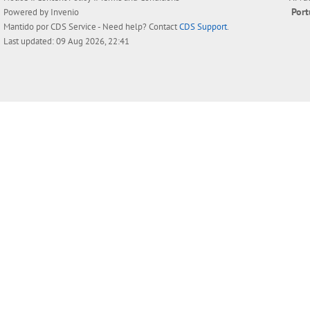
Por
Powered by
Invenio
Mantido por
CDS Service
- Need help? Contact
CDS Support
.
Last updated: 09 Aug 2026, 22:41