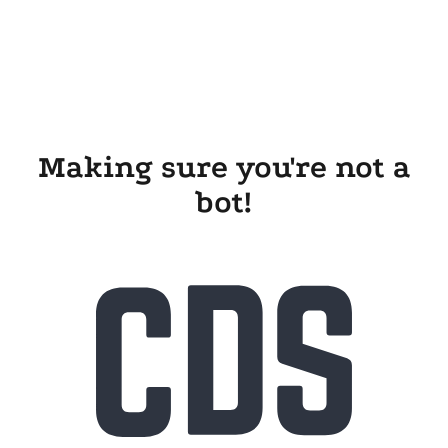
Making sure you're not a
bot!