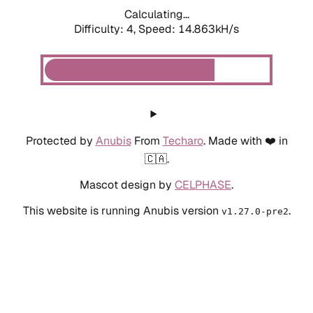
Calculating...
Difficulty: 4,
Speed: 14.863kH/s
Protected by
Anubis
From
Techaro
. Made with ❤️ in
🇨🇦.
Mascot design by
CELPHASE
.
This website is running Anubis version
.
v1.27.0-pre2