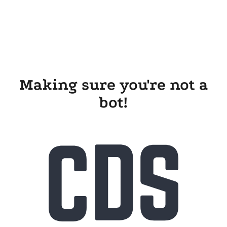
Making sure you're not a
bot!