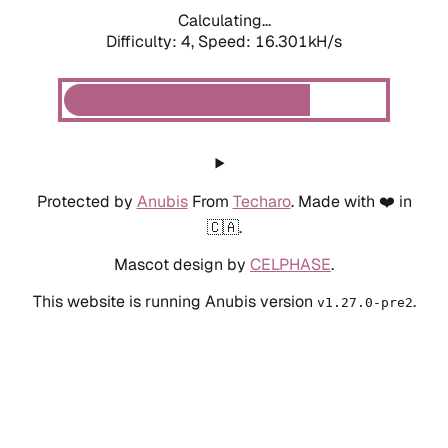
Calculating...
Difficulty: 4,
Speed: 18.455kH/s
Protected by
Anubis
From
Techaro
. Made with ❤️ in
🇨🇦.
Mascot design by
CELPHASE
.
This website is running Anubis version
.
v1.27.0-pre2